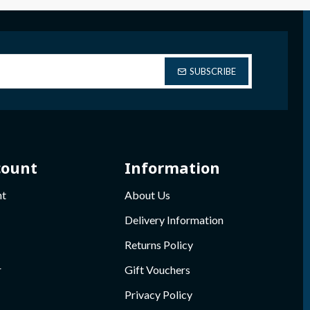
SUBSCRIBE
count
Information
nt
About Us
Delivery Information
Returns Policy
r
Gift Vouchers
Privacy Policy