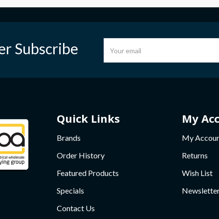
er Subscribe
Quick Links
My Ac
Brands
My Accou
Order History
Returns
Featured Products
Wish List
Specials
Newslette
Contact Us