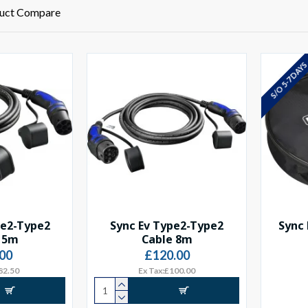
uct Compare
S/O 5-7 DAY
pe2-Type2
Sync Ev Type2-Type2
Sync 
 5m
Cable 8m
00
£120.00
82.50
Ex Tax:£100.00