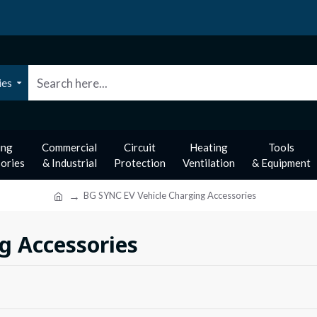
ies
ing
Commercial
Circuit
Heating
Tools
ories
& Industrial
Protection
Ventilation
& Equipment
BG SYNC EV Vehicle Charging Accessories
g Accessories