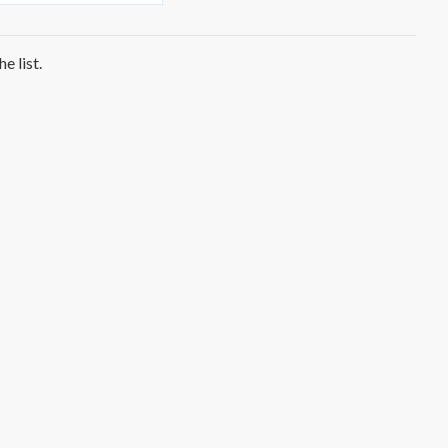
e list.