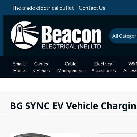
The trade electrical outlet
Contact Us
All Categor
Smart
Cables
Cable
Electrical
Wir
Home
& Flexes
Management
Accessories
Access
BG SYNC EV Vehicle Chargin