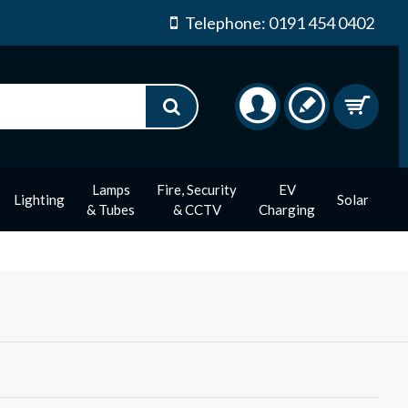
Telephone: 0191 454 0402
Lamps
Fire, Security
EV
Lighting
Solar
& Tubes
& CCTV
Charging