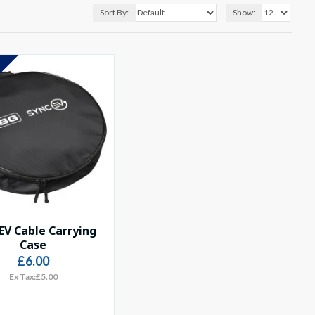
Sort By:
Show:
S
EV Cable Carrying
Case
£6.00
Ex Tax:£5.00