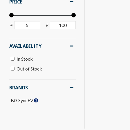
PRICE
£
£
AVAILABILITY
In Stock
Out of Stock
BRANDS
BG SyncEV
3