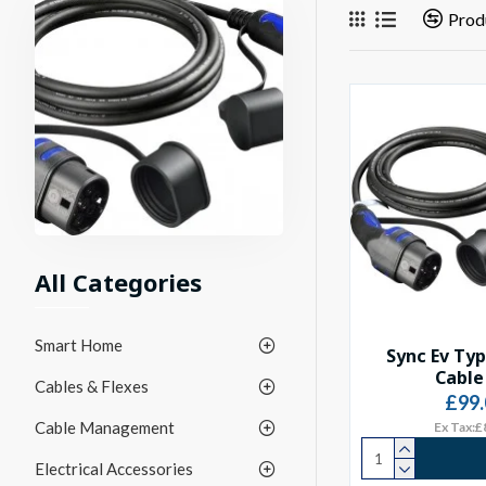
Prod
All Categories
Smart Home
Sync Ev Ty
Cable
Cables & Flexes
£99.
Cable Management
Ex Tax:£
Electrical Accessories