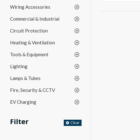
Wiring Accessories
Commercial & Industrial
Circuit Protection
Heating & Ventilation
Tools & Equipment
Lighting
Lamps & Tubes
Fire, Security & CCTV
EV Charging
Filter
Clear