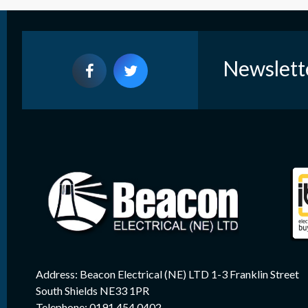
Newslett
Address: Beacon Electrical (NE) LTD 1-3 Franklin Street
South Shields NE33 1PR
Telephone: 0191 454 0402