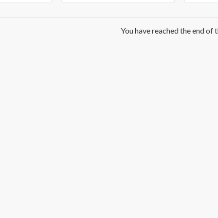
You have reached the end of th