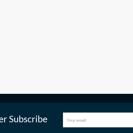
er Subscribe