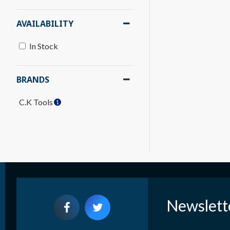
AVAILABILITY
In Stock
BRANDS
C.K Tools
1
Newslett