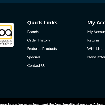
Quick Links
My Ac
Brands
My Accou
Order History
Returns
Featured Products
Wish List
Specials
Newslette
Contact Us
your browsing experience and the functionality of our site.
Privacy