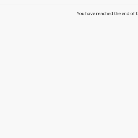
You have reached the end of th