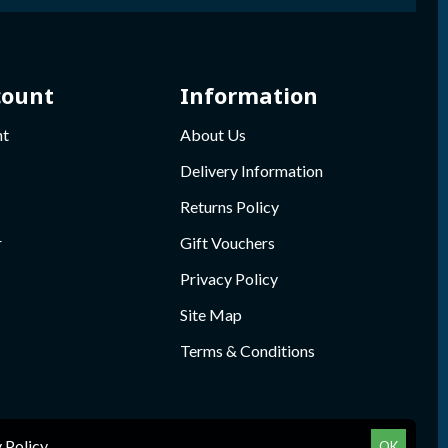
count
Information
nt
About Us
Delivery Information
Returns Policy
r
Gift Vouchers
Privacy Policy
Site Map
Terms & Conditions
 Policy
.
OK