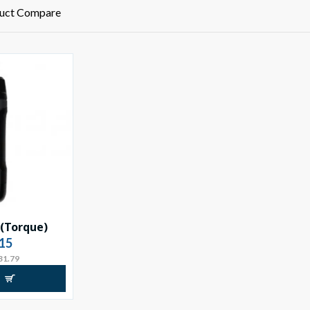
uct Compare
 (Torque)
15
31.79