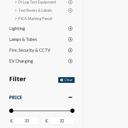
Di Log Test Equipment
Test Books & Labels
PICA Marking Pencil
Lighting
Lamps & Tubes
Fire, Security & CCTV
EV Charging
Filter
Clear
PRICE
£
£