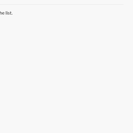
e list.