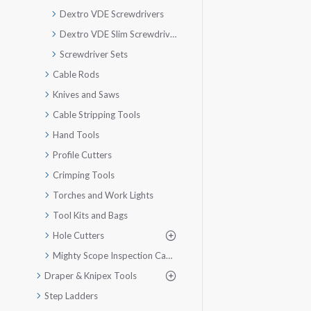
Dextro VDE Screwdrivers
Dextro VDE Slim Screwdriver
Screwdriver Sets
Cable Rods
Knives and Saws
Cable Stripping Tools
Hand Tools
Profile Cutters
Crimping Tools
Torches and Work Lights
Tool Kits and Bags
Hole Cutters
Mighty Scope Inspection Camera
Draper & Knipex Tools
Step Ladders