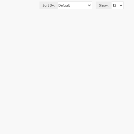
Sort By:
Show: