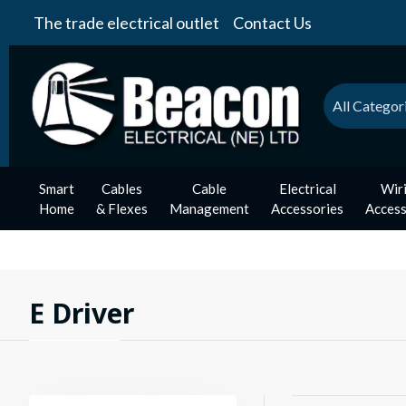
The trade electrical outlet
Contact Us
All Categor
Smart
Cables
Cable
Electrical
Wir
Home
& Flexes
Management
Accessories
Access
E Driver