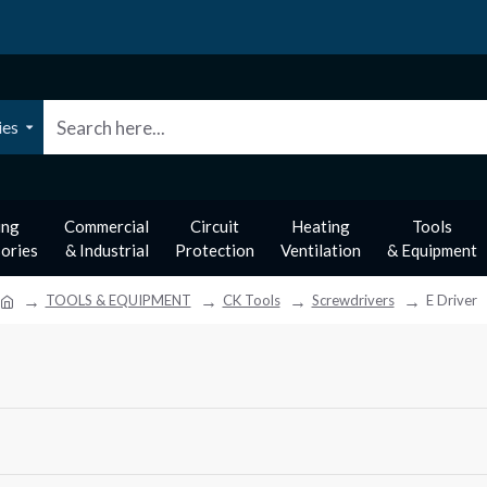
ies
ing
Commercial
Circuit
Heating
Tools
ories
& Industrial
Protection
Ventilation
& Equipment
TOOLS & EQUIPMENT
CK Tools
Screwdrivers
E Driver