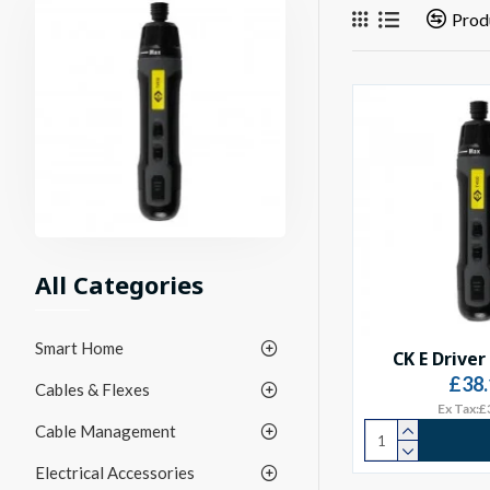
Prod
All Categories
Smart Home
CK E Driver
£38.
Cables & Flexes
Ex Tax:£
Cable Management
Electrical Accessories