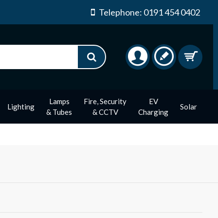
Telephone: 0191 454 0402
Lamps
Fire, Security
EV
Lighting
Solar
& Tubes
& CCTV
Charging