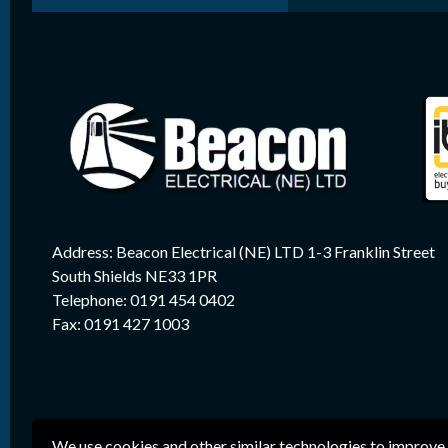
Address: Beacon Electrical (NE) LTD 1-3 Franklin Street
South Shields NE33 1PR
Telephone: 0191 454 0402
Fax: 0191 427 1003
We use cookies and other similar technologies to improve 