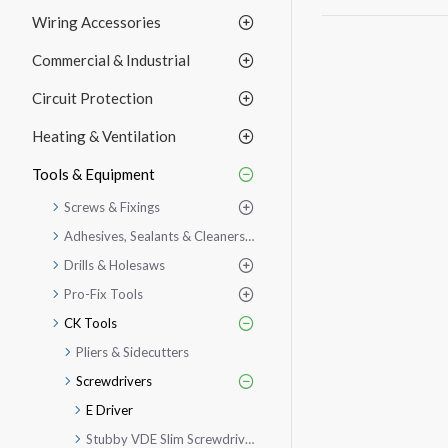
Wiring Accessories
Commercial & Industrial
Circuit Protection
Heating & Ventilation
Tools & Equipment
Screws & Fixings
Adhesives, Sealants & Cleaners etc.
Drills & Holesaws
Pro-Fix Tools
CK Tools
Pliers & Sidecutters
Screwdrivers
E Driver
Stubby VDE Slim Screwdriver