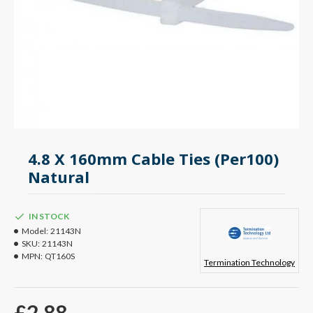
4.8 X 160mm Cable Ties (Per100)
Natural
IN STOCK
Model:
21143N
SKU:
21143N
MPN:
QT160S
Termination Technology
£2.88