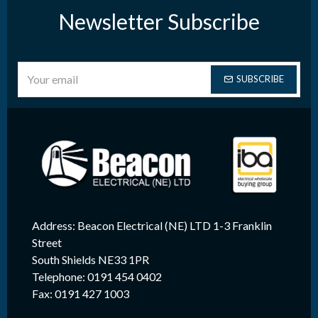
Newsletter Subscribe
SUBSCRIBE
Address: Beacon Electrical (NE) LTD 1-3 Franklin
Street
South Shields NE33 1PR
Telephone: 0191 454 0402
Fax: 0191 427 1003