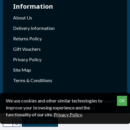
Information
About Us
Delivery Information
Returns Policy
Gift Vouchers
Privacy Policy
Site Map
Terms & Conditions
We use cookies and other similar technologies to
Copyright 2026 © Beacon Electrical (NE) Ltd. Company Reg.
OK
improve your browsing experience and the
1718624 , All Rights Reserved
functionality of our site.
Privacy Policy
.
ADD TO CART