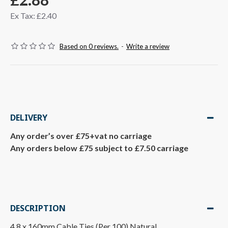
Ex Tax: £2.40
Based on 0 reviews.
-
Write a review
DELIVERY
Any order’s over £75+vat no carriage
Any orders below £75 subject to £7.50 carriage
DESCRIPTION
4.8 x 160mm Cable Ties (Per 100) Natural