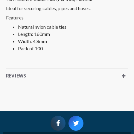
Ideal for securing cables, pipes and hoses.
Features
Natural nylon cable ties
Length: 160mm
Width: 4.8mm
Pack of 100
REVIEWS