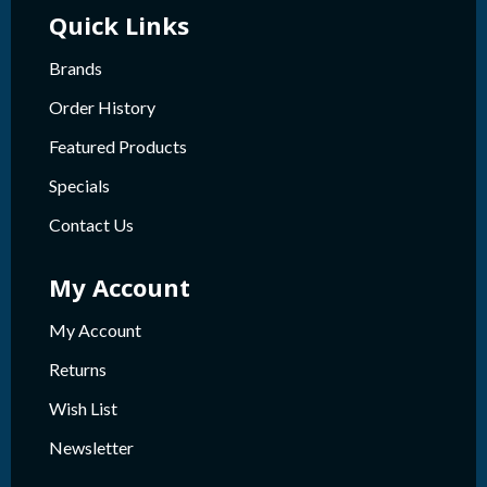
Quick Links
Brands
Order History
Featured Products
Specials
Contact Us
My Account
My Account
Returns
Wish List
Newsletter