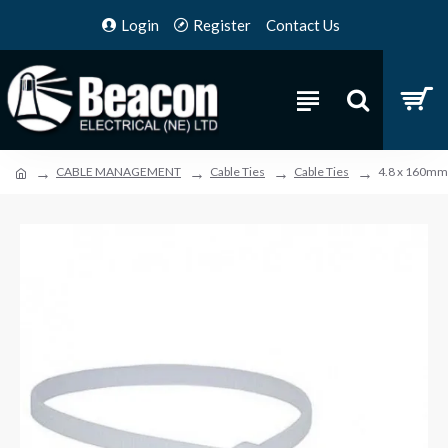
Login
Register
Contact Us
CABLE MANAGEMENT
Cable Ties
Cable Ties
4.8 x 160mm 