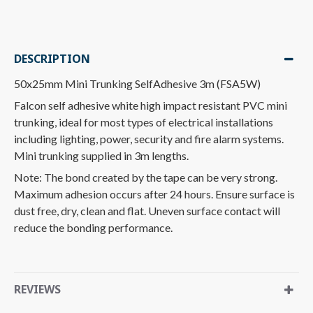
DESCRIPTION
50x25mm Mini Trunking SelfAdhesive 3m (FSA5W)
Falcon self adhesive white high impact resistant PVC mini
trunking, ideal for most types of electrical installations
including lighting, power, security and fire alarm systems.
Mini trunking supplied in 3m lengths.
Note: The bond created by the tape can be very strong.
Maximum adhesion occurs after 24 hours. Ensure surface is
dust free, dry, clean and flat. Uneven surface contact will
reduce the bonding performance.
REVIEWS