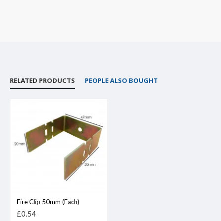
RELATED PRODUCTS
PEOPLE ALSO BOUGHT
Fire Clip 50mm (Each)
£0.54