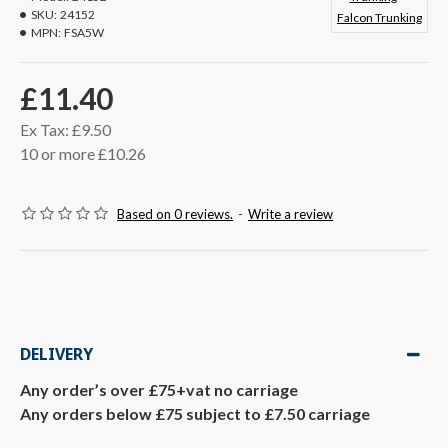
SKU:
24152
Falcon Trunking
MPN:
FSA5W
£11.40
Ex Tax: £9.50
10 or more £10.26
Based on 0 reviews.
-
Write a review
DELIVERY
Any order’s over £75+vat no carriage
Any orders below £75 subject to £7.50 carriage