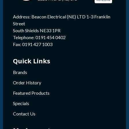
Address: Beacon Electrical (NE) LTD 1-3 Franklin
Street
South Shields NE33 1PR
Telephone: 0191 454 0402
Fax: 0191 427 1003
Quick Links
Brands
Order History
Featured Products
Specials
Contact Us