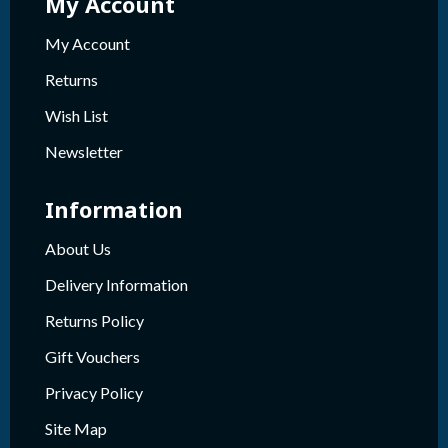
My Account
My Account
Returns
Wish List
Newsletter
Information
About Us
Delivery Information
Returns Policy
Gift Vouchers
Privacy Policy
Site Map