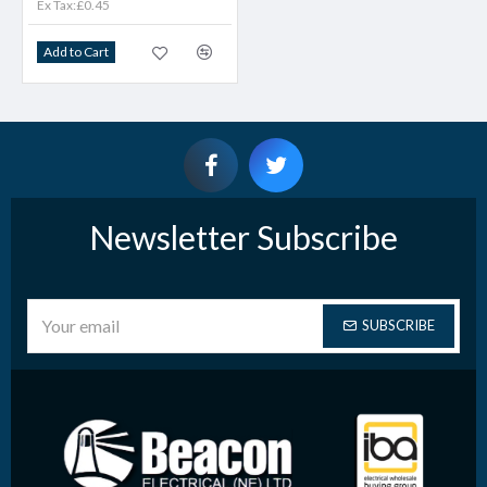
Ex Tax:£0.45
Add to Cart
Newsletter Subscribe
SUBSCRIBE