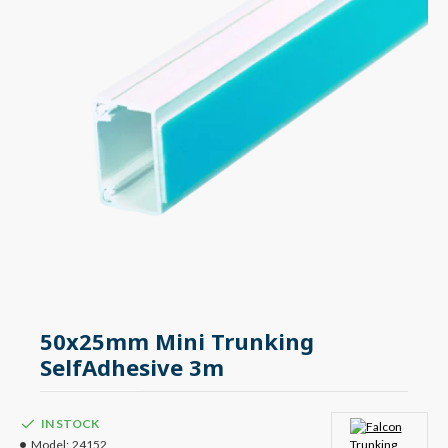
50x25mm Mini Trunking
SelfAdhesive 3m
IN STOCK
Model:
24152