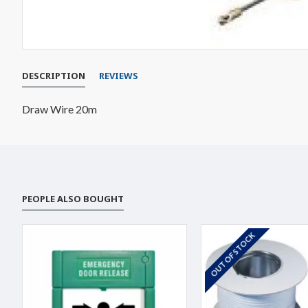
DESCRIPTION
REVIEWS
Draw Wire 20m
PEOPLE ALSO BOUGHT
OUT OF STOCK