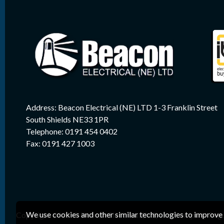
Address: Beacon Electrical (NE) LTD 1-3 Franklin Street
South Shields NE33 1PR
Telephone: 0191 454 0402
Fax: 0191 427 1003
We use cookies and other similar technologies to improve 
Copyright 2026 © Beacon Electrical (NE) Ltd. Company Reg. 