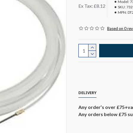
Model:
7
Ex Tax: £8.12
SKU:
732
MPN:
DT
Based on 0 rev
DELIVERY
Any order’s over £75+va
Any orders below £75 sub