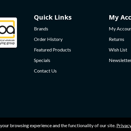
Quick Links
My Ac
Brands
My Accou
Order History
Returns
Featured Products
Wish List
Specials
Newslette
Contact Us
your browsing experience and the functionality of our site.
Privacy
1718624 , All Rights Reserved