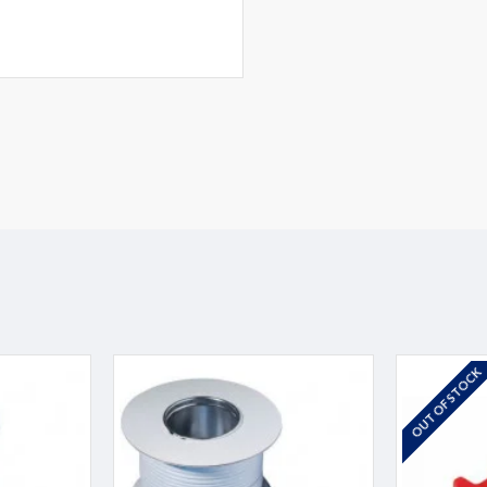
OUT OF STOCK