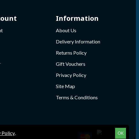
count
Information
nt
About Us
Delivery Information
Returns Policy
r
Gift Vouchers
Privacy Policy
Site Map
Terms & Conditions
 Policy
.
OK