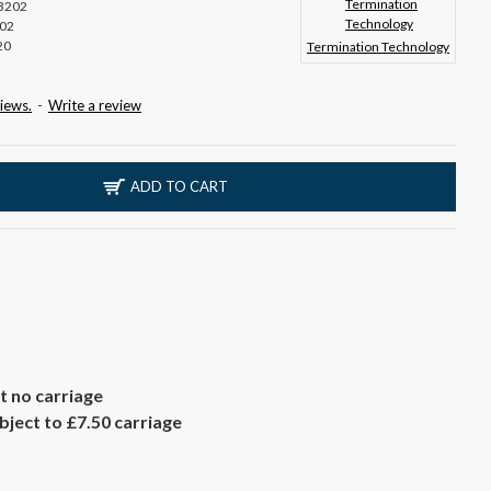
3202
02
20
Termination Technology
iews.
-
Write a review
ADD TO CART
t no carriage
ject to £7.50 carriage