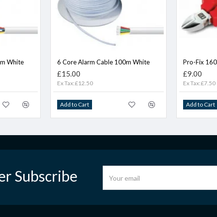
0m White
6 Core Alarm Cable 100m White
Pro-Fix 16
£15.00
£9.00
Ex Tax:£12.50
Ex Tax:£7.50
Add to Cart
Add to Cart
er Subscribe