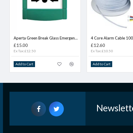
Aperta Green Break Glass Emergency Door Release
4 Core Alarm Cable 10
£15.00
£12.60
Ex Tax:£12.50
Ex Tax:£10.50
Add to Cart
Add to Cart
Newslett