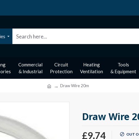
ies
ing
Commercial
Circuit
Heating
Tools
ories
& Industrial
Protection
Ventilation
& Equipment
Draw Wire 20m
Draw Wire 
£9.74
OUT O