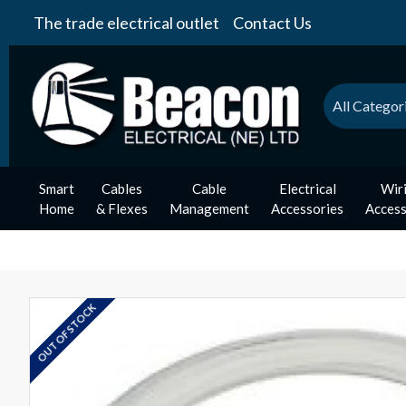
The trade electrical outlet
Contact Us
All Categor
Smart
Cables
Cable
Electrical
Wir
Home
& Flexes
Management
Accessories
Access
OUT OF STOCK