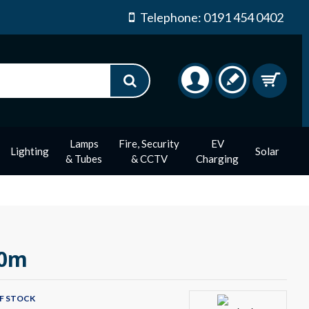
Telephone: 0191 454 0402
Lamps
Fire, Security
EV
Lighting
Solar
& Tubes
& CCTV
Charging
20m
F STOCK