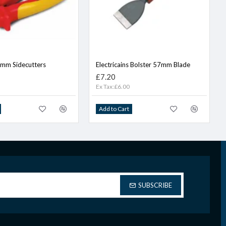
0mm Sidecutters
Electricains Bolster 57mm Blade
£7.20
Ex Tax:£6.00
Add to Cart
SUBSCRIBE