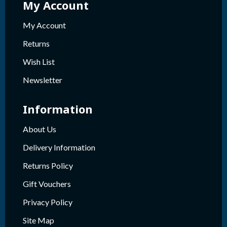
My Account
My Account
Returns
Wish List
Newsletter
Information
About Us
Delivery Information
Returns Policy
Gift Vouchers
Privacy Policy
Site Map