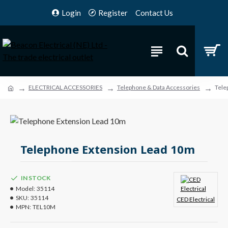
Login
Register
Contact Us
ELECTRICAL ACCESSORIES
Telephone & Data Accessories
Tele
Telephone Extension Lead 10m
IN STOCK
Model:
35114
SKU:
35114
CED Electrical
MPN:
TEL10M