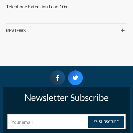
Telephone Extension Lead 10m
REVIEWS
Newsletter Subscribe
SUBSCRIBE