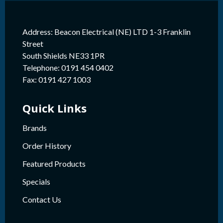
Address: Beacon Electrical (NE) LTD 1-3 Franklin
Street
South Shields NE33 1PR
Telephone: 0191 454 0402
Fax: 0191 427 1003
Quick Links
Brands
Order History
Featured Products
Specials
Contact Us