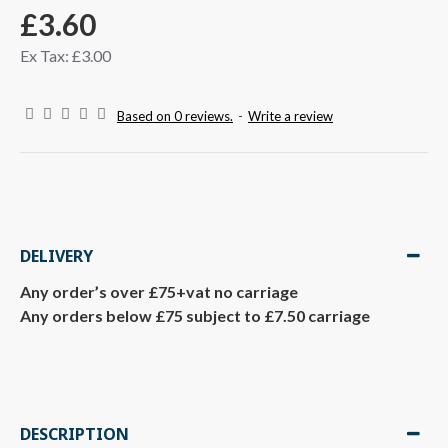
£3.60
Ex Tax: £3.00
Based on 0 reviews.
-
Write a review
DELIVERY
Any order’s over £75+vat no carriage
Any orders below £75 subject to £7.50 carriage
DESCRIPTION