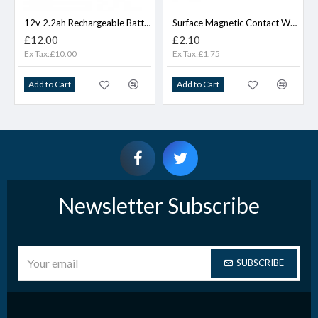
12v 2.2ah Rechargeable Battery
Surface Magnetic Contact WHITE
£12.00
£2.10
Ex Tax:£10.00
Ex Tax:£1.75
Add to Cart
Add to Cart
Newsletter Subscribe
SUBSCRIBE