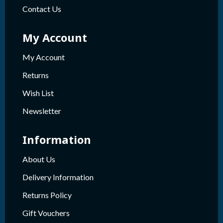
Contact Us
My Account
My Account
Returns
Wish List
Newsletter
Information
About Us
Delivery Information
Returns Policy
Gift Vouchers