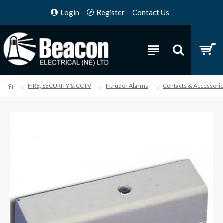
Login
Register
Contact Us
FIRE, SECURITY & CCTV
Intruder Alarms
Contacts & Accessori