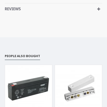
REVIEWS
PEOPLE ALSO BOUGHT