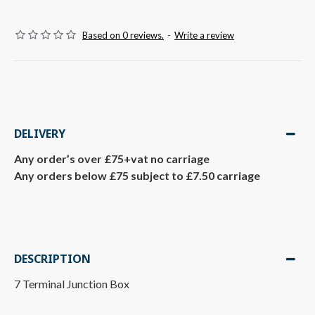
Based on 0 reviews.
-
Write a review
DELIVERY
Any order’s over £75+vat no carriage
Any orders below £75 subject to £7.50 carriage
DESCRIPTION
7 Terminal Junction Box