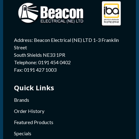
Address: Beacon Electrical (NE) LTD 1-3 Franklin
Street
South Shields NE33 1PR
Telephone: 0191 454 0402
Fax: 0191 427 1003
Quick Links
Brands
Order History
Featured Products
Specials