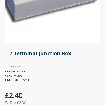
7 Terminal Junction Box
IN STOCK
Model:
94291
SKU:
94291
MPN:
JB701/WH
£2.40
Ex Tax: £2.00