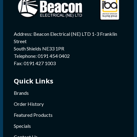
Address: Beacon Electrical (NE) LTD 1-3 Franklin
Street
South Shields NE33 1PR
Telephone: 0191 454 0402
Fax: 0191 427 1003
Quick Links
Brands
Order History
Featured Products
Specials
Contact Us