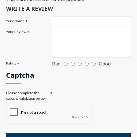
WRITE A REVIEW
Your Name
Your Review
Bad
Good
Rating
Captcha
Please complete the
captcha validation below