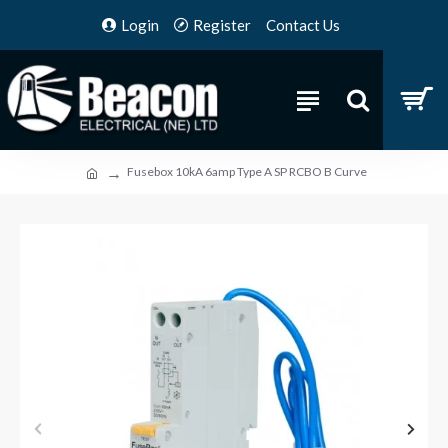
Login
Register
Contact Us
Fusebox 10kA 6amp Type A SP RCBO B Curve