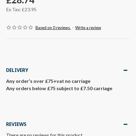
Ex Tax: £23.95
Based on 0 reviews.
-
Write a review
DELIVERY
Any order’s over £75+vat no carriage
Any orders below £75 subject to £7.50 carriage
REVIEWS
There are no reviews for this product.