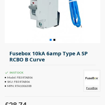
Fusebox 10kA 6amp Type A SP
RCBO B Curve
IN STOCK
Model:
FB3 RTAB06
SKU:
FB3 RTAB06
MPN:
RTA100630B
FuseBox
£28.74