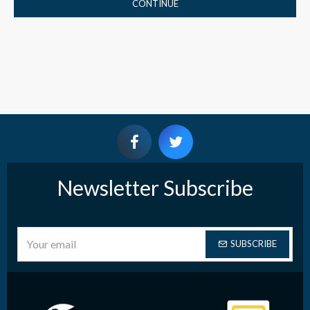
CONTINUE
Newsletter Subscribe
SUBSCRIBE