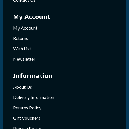
My Account
My Account
Returns
Wish List
Newsletter
Information
About Us
Delivery Information
Returns Policy
Gift Vouchers
Privacy Policy