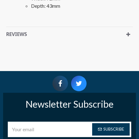
Depth: 43mm
REVIEWS
Newsletter Subscribe
SUBSCRIBE