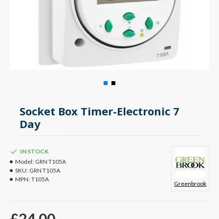
Socket Box Timer-Electronic 7
Day
IN STOCK
Model:
GRN T105A
SKU:
GRN T105A
MPN:
T105A
Greenbrook
£24.00