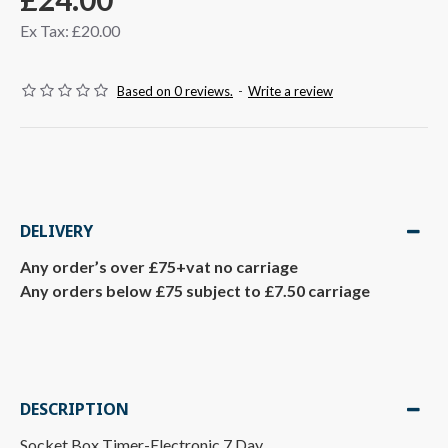
Ex Tax: £20.00
Based on 0 reviews.
-
Write a review
DELIVERY
Any order’s over £75+vat no carriage
Any orders below £75 subject to £7.50 carriage
DESCRIPTION
Socket Box Timer-Electronic 7 Day