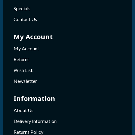
Specials
Contact Us
My Account
My Account
Returns
Wish List
Newsletter
Information
About Us
Delivery Information
Returns Policy