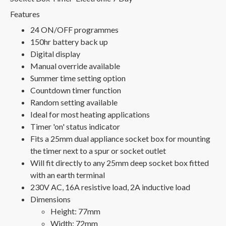
Features
24 ON/OFF programmes
150hr battery back up
Digital display
Manual override available
Summer time setting option
Countdown timer function
Random setting available
Ideal for most heating applications
Timer 'on' status indicator
Fits a 25mm dual appliance socket box for mounting
the timer next to a spur or socket outlet
Will fit directly to any 25mm deep socket box fitted
with an earth terminal
230V AC, 16A resistive load, 2A inductive load
Dimensions
Height: 77mm
Width: 72mm