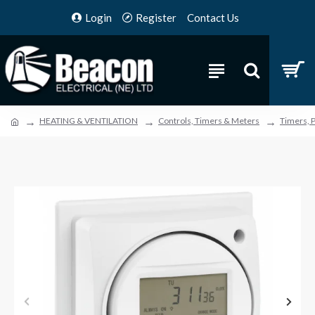
Login
Register
Contact Us
HEATING & VENTILATION
Controls, Timers & Meters
Timers, 