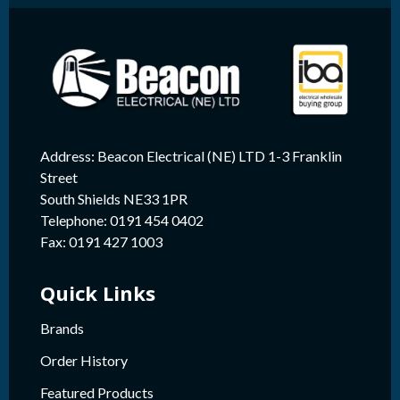
Address: Beacon Electrical (NE) LTD 1-3 Franklin
Street
South Shields NE33 1PR
Telephone: 0191 454 0402
Fax: 0191 427 1003
Quick Links
Brands
Order History
Featured Products