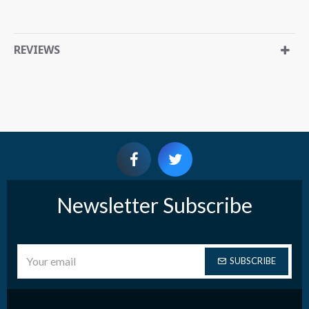
REVIEWS
Newsletter Subscribe
SUBSCRIBE