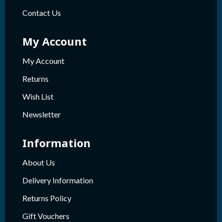
Contact Us
My Account
My Account
Returns
Wish List
Newsletter
Information
About Us
Delivery Information
Returns Policy
Gift Vouchers