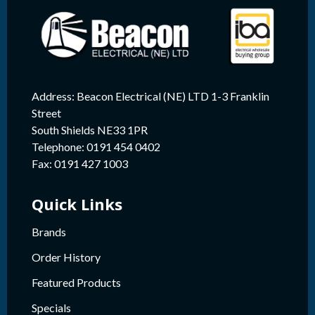
Address: Beacon Electrical (NE) LTD 1-3 Franklin
Street
South Shields NE33 1PR
Telephone: 0191 454 0402
Fax: 0191 427 1003
Quick Links
Brands
Order History
Featured Products
Specials