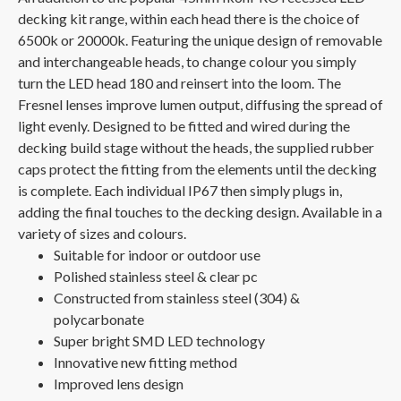
decking kit range, within each head there is the choice of
6500k or 20000k. Featuring the unique design of removable
and interchangeable heads, to change colour you simply
turn the LED head 180 and reinsert into the loom. The
Fresnel lenses improve lumen output, diffusing the spread of
light evenly. Designed to be fitted and wired during the
decking build stage without the heads, the supplied rubber
caps protect the fitting from the elements until the decking
is complete. Each individual IP67 then simply plugs in,
adding the final touches to the decking design. Available in a
variety of sizes and colours.
Suitable for indoor or outdoor use
Polished stainless steel & clear pc
Constructed from stainless steel (304) &
polycarbonate
Super bright SMD LED technology
Innovative new fitting method
Improved lens design