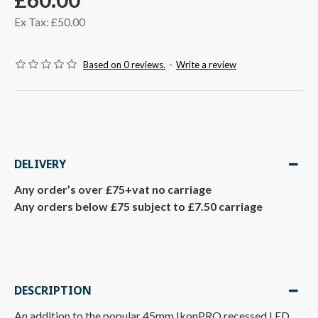
Ex Tax: £50.00
Based on 0 reviews.
-
Write a review
DELIVERY
Any order’s over £75+vat no carriage
Any orders below £75 subject to £7.50 carriage
DESCRIPTION
An addition to the popular 45mm IkonPRO recessed LED