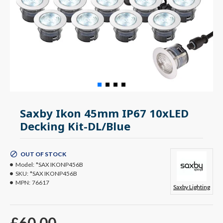
Saxby Ikon 45mm IP67 10xLED
Decking Kit-DL/Blue
OUT OF STOCK
Model:
*SAX IKONP456B
SKU:
*SAX IKONP456B
MPN:
76617
Saxby Lighting
£60.00