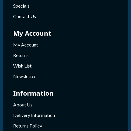
Specials
Contact Us
My Account
My Account
Returns
Wish List
Newsletter
Information
About Us
Delivery Information
Returns Policy