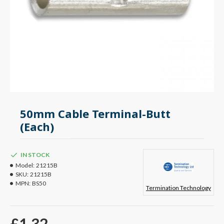
50mm Cable Terminal-Butt
(Each)
IN STOCK
Model:
21215B
SKU:
21215B
MPN:
BS50
Termination Technology
£1.32