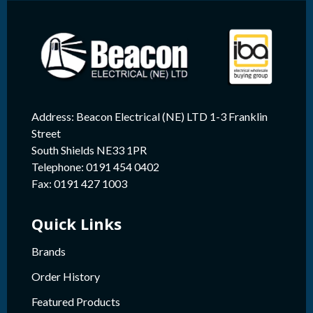
Address: Beacon Electrical (NE) LTD 1-3 Franklin
Street
South Shields NE33 1PR
Telephone: 0191 454 0402
Fax: 0191 427 1003
Quick Links
Brands
Order History
Featured Products