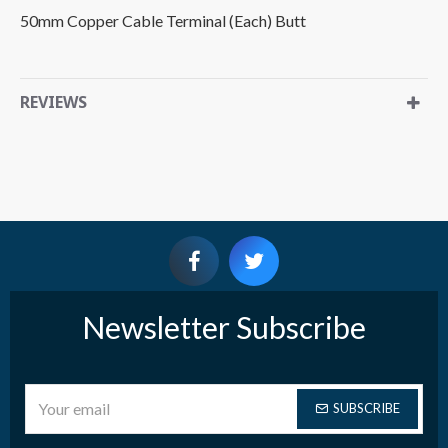
50mm Copper Cable Terminal (Each) Butt
REVIEWS
Newsletter Subscribe
SUBSCRIBE