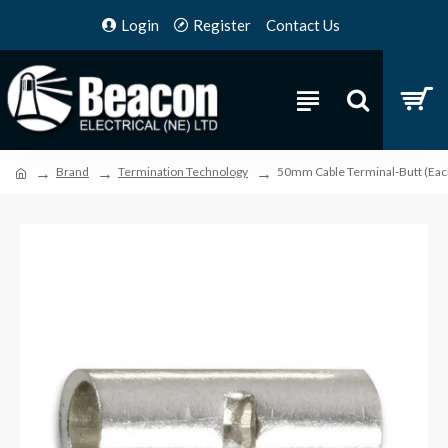
Login
Register
Contact Us
Brand
Termination Technology
50mm Cable Terminal-Butt (Eac