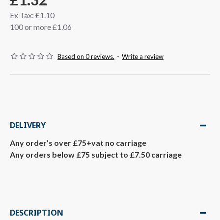
Ex Tax: £1.10
100 or more £1.06
Based on 0 reviews.
-
Write a review
DELIVERY
Any order’s over £75+vat no carriage
Any orders below £75 subject to £7.50 carriage
DESCRIPTION