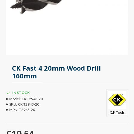
CK Fast 4 20mm Wood Drill
160mm
IN STOCK
Model:
CK T2943-20
SKU:
CK T2943-20
MPN:
T2943-20
C.K Tools
£10.54