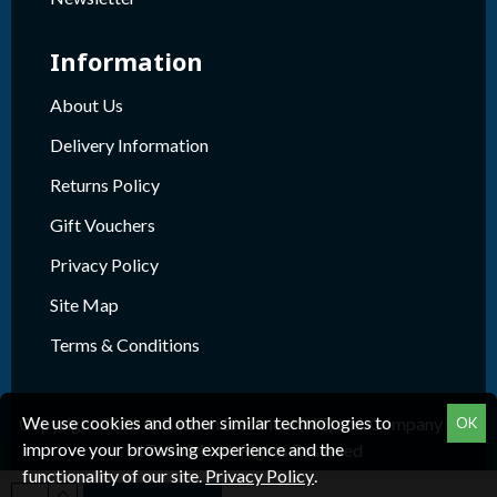
Information
About Us
Delivery Information
Returns Policy
Gift Vouchers
Privacy Policy
Site Map
Terms & Conditions
We use cookies and other similar technologies to
Copyright 2026 © Beacon Electrical (NE) Ltd. Company Reg.
OK
improve your browsing experience and the
1718624 , All Rights Reserved
functionality of our site.
Privacy Policy
.