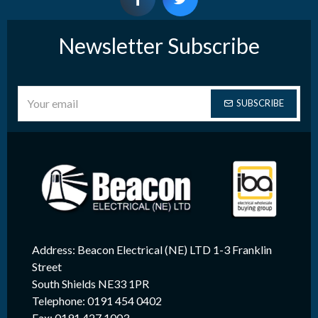
Newsletter Subscribe
SUBSCRIBE
Address: Beacon Electrical (NE) LTD 1-3 Franklin
Street
South Shields NE33 1PR
Telephone: 0191 454 0402
Fax: 0191 427 1003