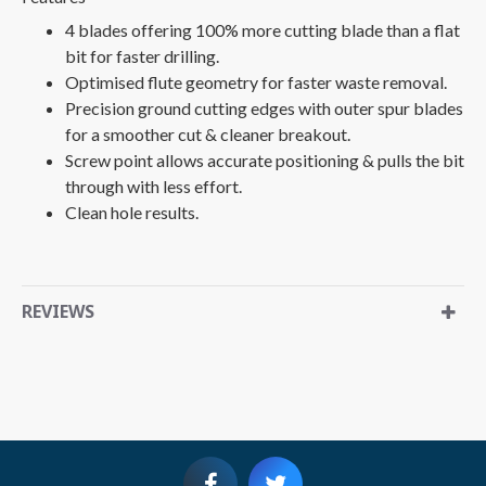
4 blades offering 100% more cutting blade than a flat
bit for faster drilling.
Optimised flute geometry for faster waste removal.
Precision ground cutting edges with outer spur blades
for a smoother cut & cleaner breakout.
Screw point allows accurate positioning & pulls the bit
through with less effort.
Clean hole results.
REVIEWS