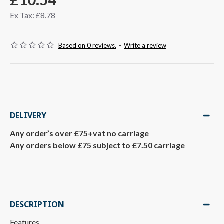
Ex Tax: £8.78
Based on 0 reviews.
-
Write a review
DELIVERY
Any order’s over £75+vat no carriage
Any orders below £75 subject to £7.50 carriage
DESCRIPTION
Features