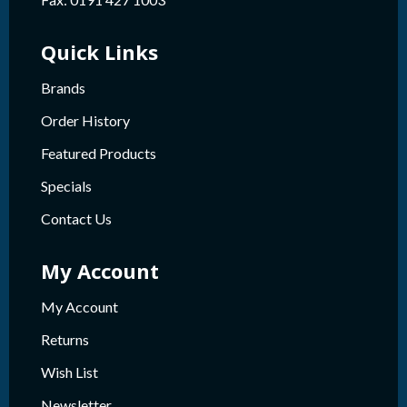
Quick Links
Brands
Order History
Featured Products
Specials
Contact Us
My Account
My Account
Returns
Wish List
Newsletter