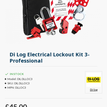
Di Log Electrical Lockout Kit 3-
Professional
IN STOCK
Model:
DIL DLLOC3
SKU:
DIL DLLOC3
MPN:
DLLOC3
Di-log
£45.00