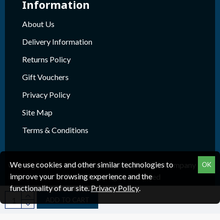
Information
About Us
Delivery Information
Returns Policy
Gift Vouchers
Privacy Policy
Site Map
Terms & Conditions
We use cookies and other similar technologies to
Copyright 2026 © Beacon Electrical (NE) Ltd. Company Reg.
OK
improve your browsing experience and the
1718624 , All Rights Reserved
functionality of our site.
Privacy Policy
.
ADD TO CART