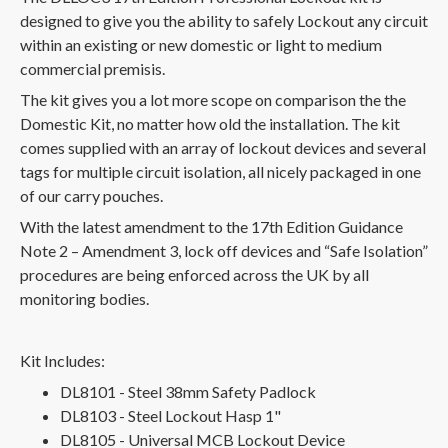
designed to give you the ability to safely Lockout any circuit
within an existing or new domestic or light to medium
commercial premisis.
The kit gives you a lot more scope on comparison the the
Domestic Kit, no matter how old the installation. The kit
comes supplied with an array of lockout devices and several
tags for multiple circuit isolation, all nicely packaged in one
of our carry pouches.
With the latest amendment to the 17th Edition Guidance
Note 2 – Amendment 3, lock off devices and “Safe Isolation”
procedures are being enforced across the UK by all
monitoring bodies.
Kit Includes:
DL8101 - Steel 38mm Safety Padlock
DL8103 - Steel Lockout Hasp 1"
DL8105 - Universal MCB Lockout Device