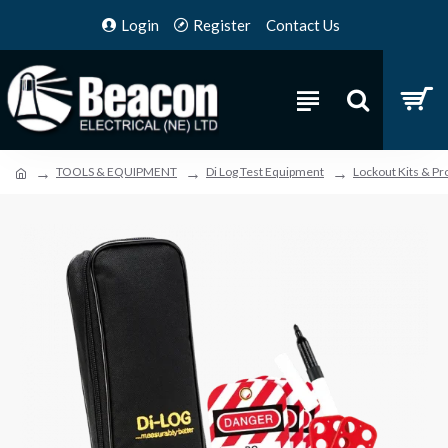
Login
Register
Contact Us
TOOLS & EQUIPMENT
Di Log Test Equipment
Lockout Kits & Pr