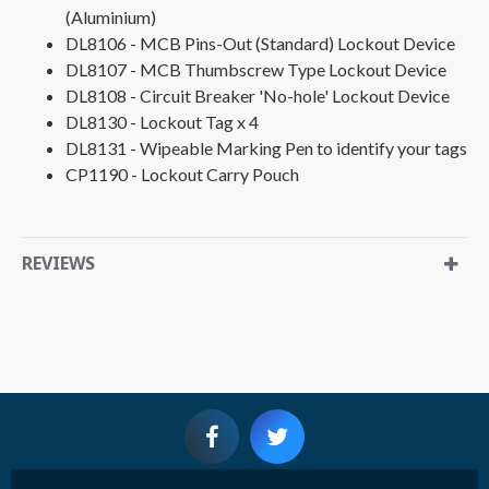
(Aluminium)
DL8106 - MCB Pins-Out (Standard) Lockout Device
DL8107 - MCB Thumbscrew Type Lockout Device
DL8108 - Circuit Breaker 'No-hole' Lockout Device
DL8130 - Lockout Tag x 4
DL8131 - Wipeable Marking Pen to identify your tags
CP1190 - Lockout Carry Pouch
REVIEWS