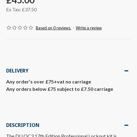
Ex Tax: £37.50
Based on 0 reviews.
-
Write a review
DELIVERY
Any order’s over £75+vat no carriage
Any orders below £75 subject to £7.50 carriage
DESCRIPTION
The DLLOC3 17th Edition Professional Lockout kit is