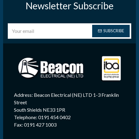
Newsletter Subscribe
SUBSCRIBE
Address: Beacon Electrical (NE) LTD 1-3 Franklin
Street
South Shields NE33 1PR
Telephone: 0191 454 0402
Fax: 0191 427 1003