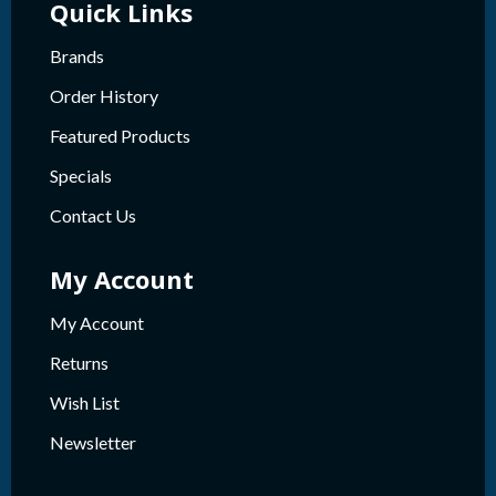
Quick Links
Brands
Order History
Featured Products
Specials
Contact Us
My Account
My Account
Returns
Wish List
Newsletter