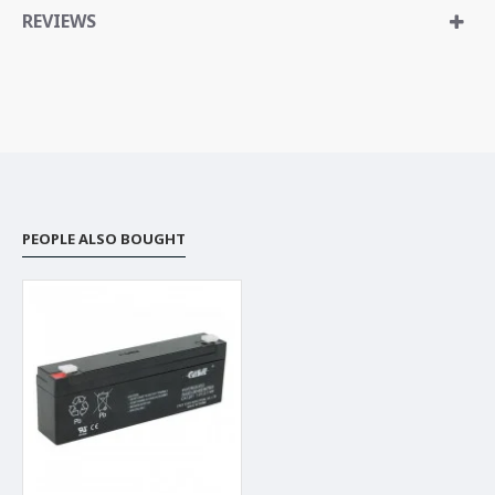
REVIEWS
PEOPLE ALSO BOUGHT