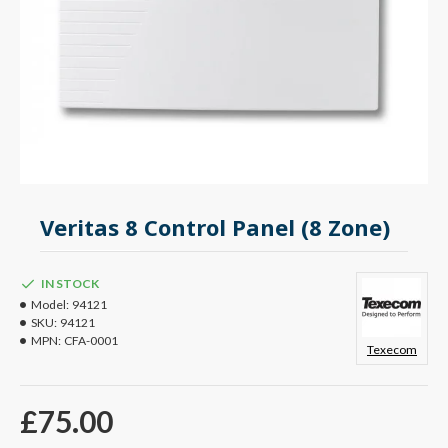
Veritas 8 Control Panel (8 Zone)
IN STOCK
Model:
94121
SKU:
94121
MPN:
CFA-0001
Texecom
£75.00