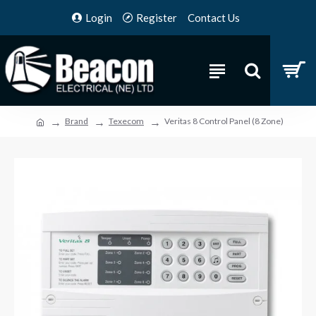
Login
Register
Contact Us
Brand
Texecom
Veritas 8 Control Panel (8 Zone)