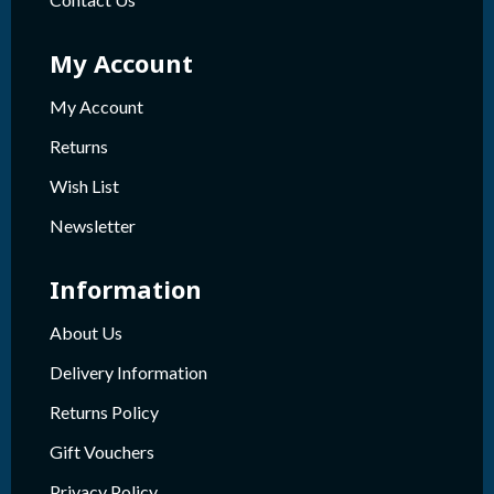
My Account
My Account
Returns
Wish List
Newsletter
Information
About Us
Delivery Information
Returns Policy
Gift Vouchers
Privacy Policy