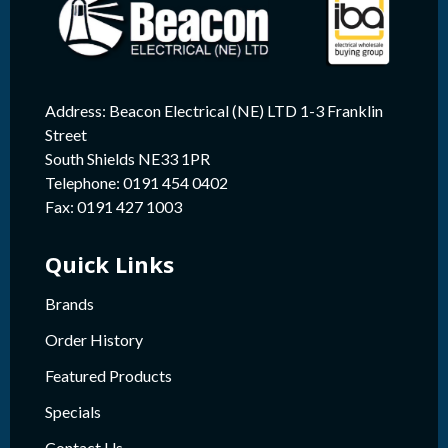
Address: Beacon Electrical (NE) LTD 1-3 Franklin
Street
South Shields NE33 1PR
Telephone: 0191 454 0402
Fax: 0191 427 1003
Quick Links
Brands
Order History
Featured Products
Specials
Contact Us