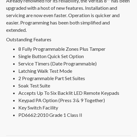
Already renowned for its reliability, the Veritas 8™ has been
upgraded with a host of new features. Installation and
servicing are now even faster. Operation is quicker and
easier. Programming has been both simplified and
extended.
Outstanding Features
8 Fully Programmable Zones Plus Tamper
Single Button Quick Set Option
Service Timers (Date Programmable)
Latching Walk Test Mode
2 Programmable Part Set Suites
Soak Test Suite
Accepts Up To Six Backlit LED Remote Keypads
Keypad PA Option (Press 3 & 9 Together)
Key Switch Facility
PD6662:2010 Grade 1 Class II