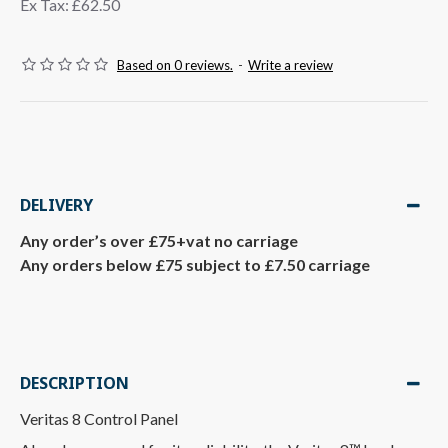
Ex Tax: £62.50
Based on 0 reviews.
-
Write a review
DELIVERY
Any order’s over £75+vat no carriage
Any orders below £75 subject to £7.50 carriage
DESCRIPTION
Veritas 8 Control Panel