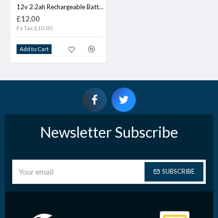
12v 2.2ah Rechargeable Battery
£12.00
Ex Tax:£10.00
Add to Cart
Newsletter Subscribe
SUBSCRIBE