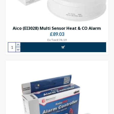
Aico (EI3028) Multi Sensor Heat & CO Alarm
£89.03
Ex Tax:£74.19