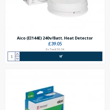
Aico (EI144E) 240v/Batt. Heat Detector
£39.05
Ex Tax:£32.54