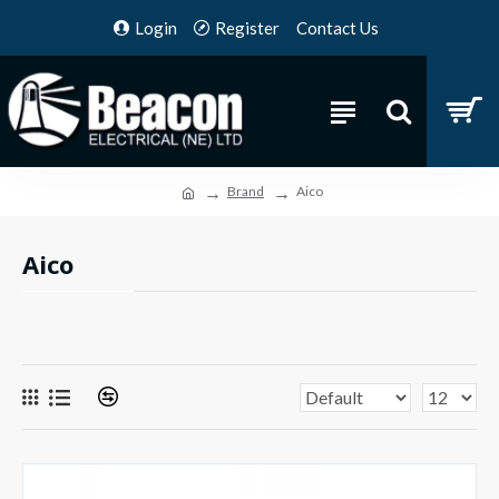
Login
Register
Contact Us
Brand
Aico
Aico