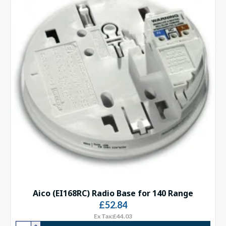
Aico (EI168RC) Radio Base for 140 Range
£52.84
Ex Tax:£44.03