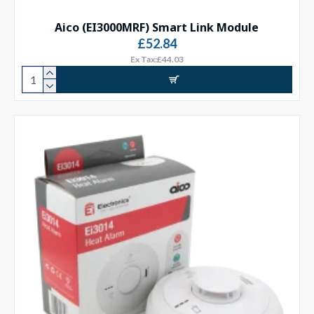
Aico (EI3000MRF) Smart Link Module
£52.84
Ex Tax:£44.03