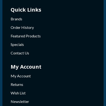
Quick Links
Brands
Order History
Featured Products
Specials
Contact Us
My Account
My Account
Returns
Wish List
Newsletter