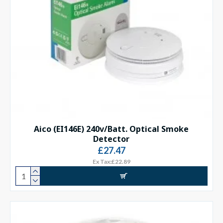
Aico (EI146E) 240v/Batt. Optical Smoke
Detector
£27.47
Ex Tax:£22.89