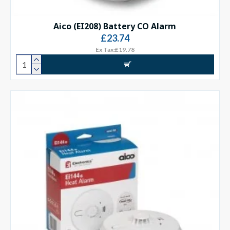
Aico (EI208) Battery CO Alarm
£23.74
Ex Tax:£19.78