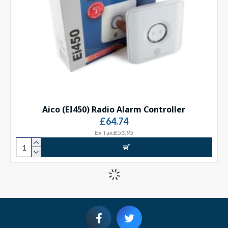
Aico (EI450) Radio Alarm Controller
£64.74
Ex Tax:£53.95