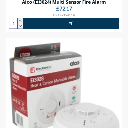
Aico (EI3024) Multi Sensor Fire Alarm
£72.17
Ex Tax:£60.14