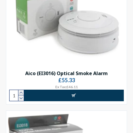
Aico (EI3016) Optical Smoke Alarm
£55.33
Ex Tax:£46.11