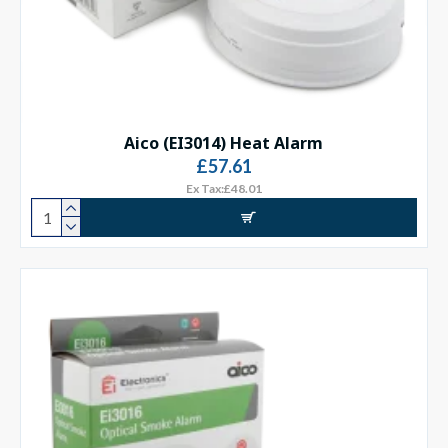
Aico (EI3014) Heat Alarm
£57.61
Ex Tax:£48.01