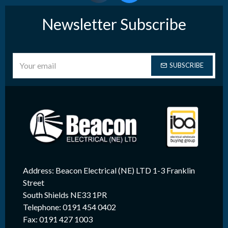
Newsletter Subscribe
SUBSCRIBE
Address: Beacon Electrical (NE) LTD 1-3 Franklin
Street
South Shields NE33 1PR
Telephone: 0191 454 0402
Fax: 0191 427 1003