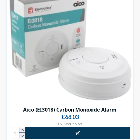
Aico (EI3018) Carbon Monoxide Alarm
£68.03
Ex Tax:£56.69