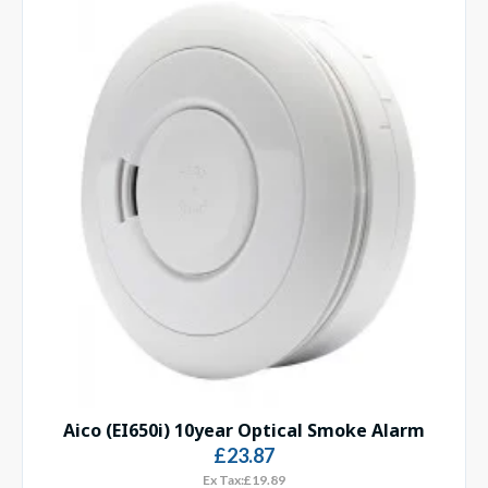
Aico (EI650i) 10year Optical Smoke Alarm
£23.87
Ex Tax:£19.89