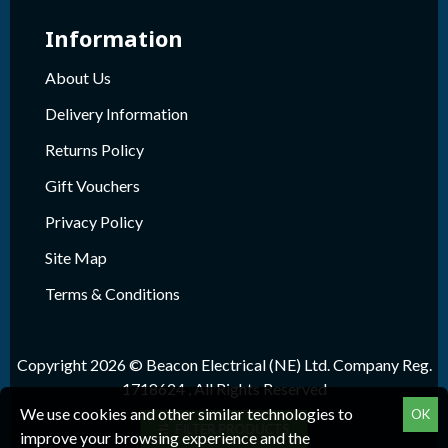
Information
About Us
Delivery Information
Returns Policy
Gift Vouchers
Privacy Policy
Site Map
Terms & Conditions
Copyright 2026 © Beacon Electrical (NE) Ltd. Company Reg.
1718624 , All Rights Reserved
We use cookies and other similar technologies to
OK
FILTER PRODUCTS
improve your browsing experience and the