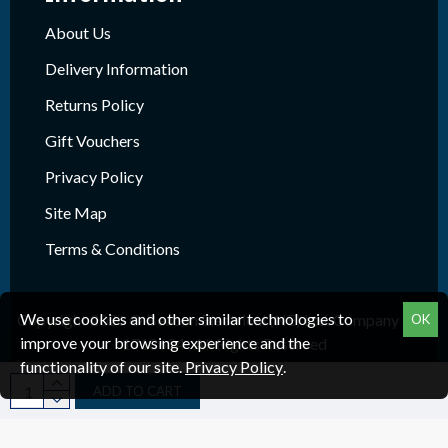
About Us
Delivery Information
Returns Policy
Gift Vouchers
Privacy Policy
Site Map
Terms & Conditions
We use cookies and other similar technologies to
Copyright 2026 © Beacon Electrical (NE) Ltd. Company Reg.
OK
improve your browsing experience and the
1718624 , All Rights Reserved
functionality of our site.
Privacy Policy
.
ADD TO CART