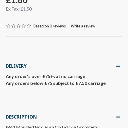
Ex Tax: £1.50
Based on 0 reviews.
-
Write a review
DELIVERY
Any order’s over £75+vat no carriage
Any orders below £75 subject to £7.50 carriage
DESCRIPTION
IP44 Moulded Box, Push On Lid c/w Grommets