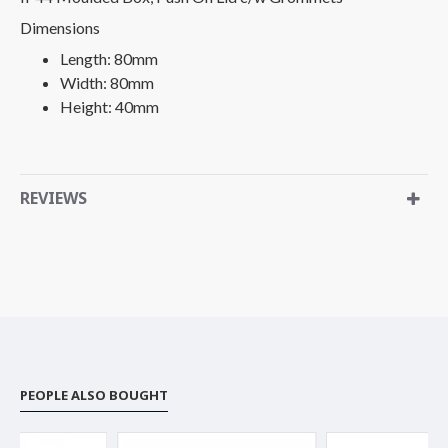
Dimensions
Length: 80mm
Width: 80mm
Height: 40mm
REVIEWS
PEOPLE ALSO BOUGHT