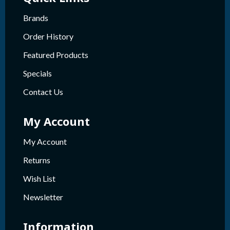
Brands
Order History
Featured Products
Specials
Contact Us
My Account
My Account
Returns
Wish List
Newsletter
Information