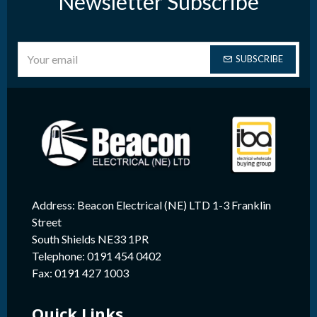
Newsletter Subscribe
SUBSCRIBE
Address: Beacon Electrical (NE) LTD 1-3 Franklin
Street
South Shields NE33 1PR
Telephone: 0191 454 0402
Fax: 0191 427 1003
Quick Links