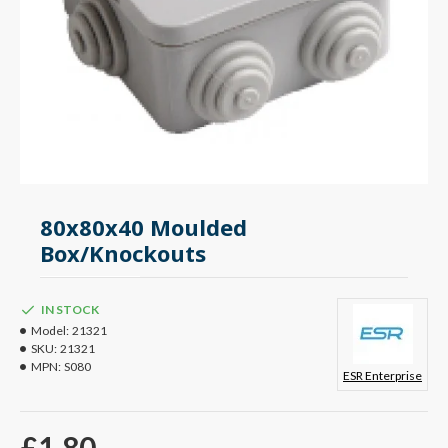
80x80x40 Moulded
Box/Knockouts
IN STOCK
Model:
21321
SKU:
21321
MPN:
S080
ESR Enterprise
£1.80