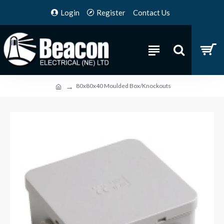
Login
Register
Contact Us
80x80x40 Moulded Box/Knockouts