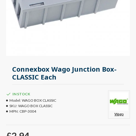
Connexbox Wago Junction Box-
CLASSIC Each
IN STOCK
Model:
WAGO BOX CLASSIC
SKU:
WAGO BOX CLASSIC
MPN:
CBP-3004
Wago
£2.94