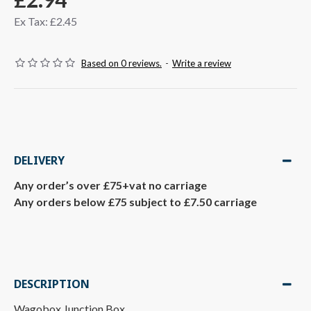
Ex Tax: £2.45
Based on 0 reviews.
-
Write a review
DELIVERY
Any order’s over £75+vat no carriage
Any orders below £75 subject to £7.50 carriage
DESCRIPTION
Wagobox Junction Box