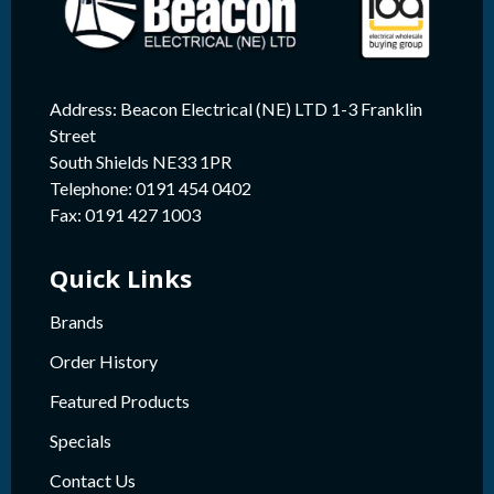
Address: Beacon Electrical (NE) LTD 1-3 Franklin
Street
South Shields NE33 1PR
Telephone: 0191 454 0402
Fax: 0191 427 1003
Quick Links
Brands
Order History
Featured Products
Specials
Contact Us