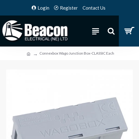
Login
Register
Contact Us
Connexbox Wago Junction Box-CLASSIC Each