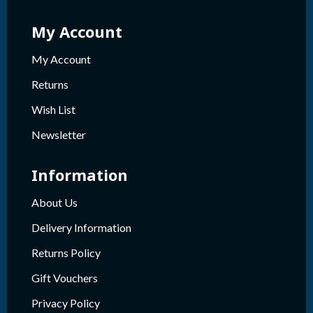
My Account
My Account
Returns
Wish List
Newsletter
Information
About Us
Delivery Information
Returns Policy
Gift Vouchers
Privacy Policy