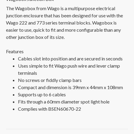
The Wagobox from Wago is a multipurpose electrical
junction enclosure that has been designed for use with the
Wago 222 and 773 series terminal blocks. Wagobox is
easier to use, quick to fit and more configurable than any
other junction box of its size.
Features
Cables slot into position and are secured in seconds
Uses simple to fit Wago push wire and lever clamp
terminals
No screws or fiddly clamp bars
Compact and dimension is 39mm x 44mm x 108mm
Supports up to 6 cables
Fits through a 60mm diameter spot light hole
Complies with BSEN60670-22