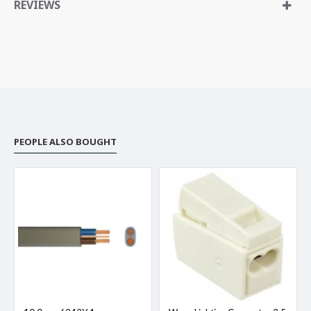
REVIEWS
PEOPLE ALSO BOUGHT