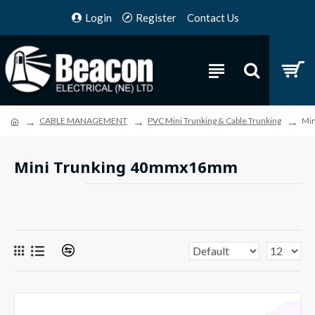
Login
Register
Contact Us
CABLE MANAGEMENT
PVC Mini Trunking & Cable Trunking
Mi
Mini Trunking 40mmx16mm