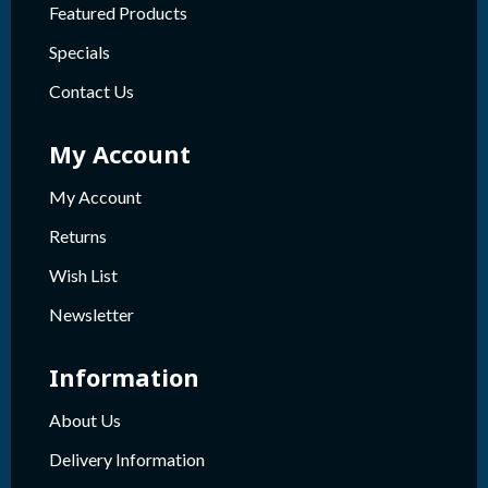
Featured Products
Specials
Contact Us
My Account
My Account
Returns
Wish List
Newsletter
Information
About Us
Delivery Information