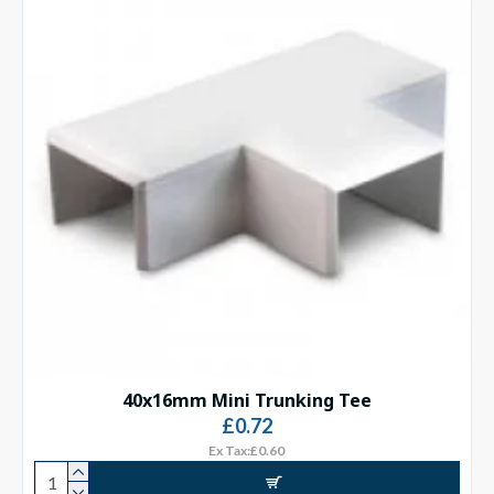
40x16mm Mini Trunking Tee
£0.72
Ex Tax:£0.60