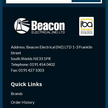
Address: Beacon Electrical (NE) LTD 1-3 Franklin
Street
South Shields NE33 1PR
Telephone: 0191 454 0402
Fax: 0191 427 1003
Quick Links
Brands
Order History