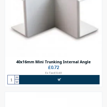
40x16mm Mini Trunking Internal Angle
£0.72
Ex Tax:£0.60