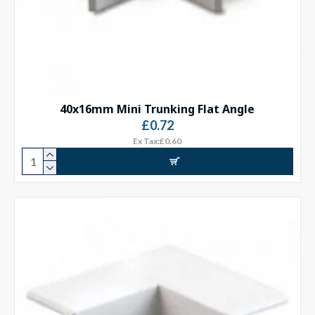
40x16mm Mini Trunking Flat Angle
£0.72
Ex Tax:£0.60