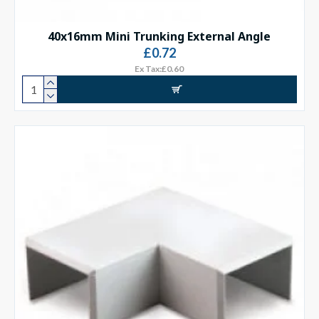
40x16mm Mini Trunking External Angle
£0.72
Ex Tax:£0.60