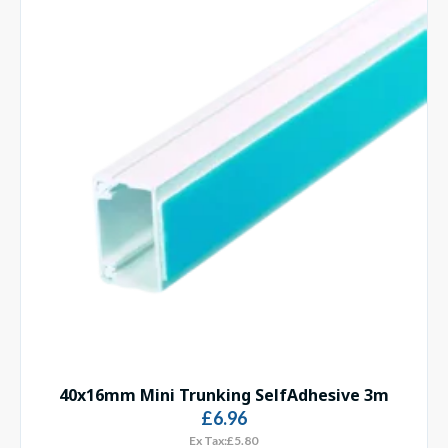
40x16mm Mini Trunking SelfAdhesive 3m
£6.96
Ex Tax:£5.80