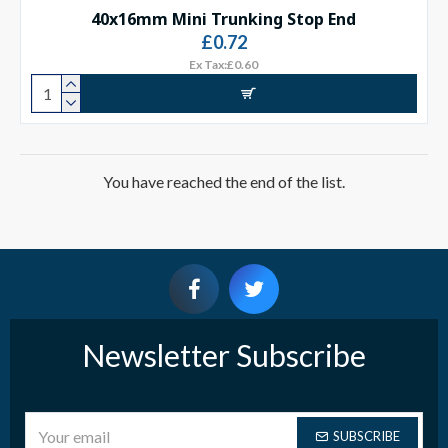
40x16mm Mini Trunking Stop End
£0.72
Ex Tax:£0.60
You have reached the end of the list.
Newsletter Subscribe
SUBSCRIBE