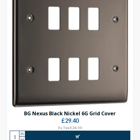
BG Nexus Black Nickel 6G Grid Cover
£29.40
Ex Tax:£24.50