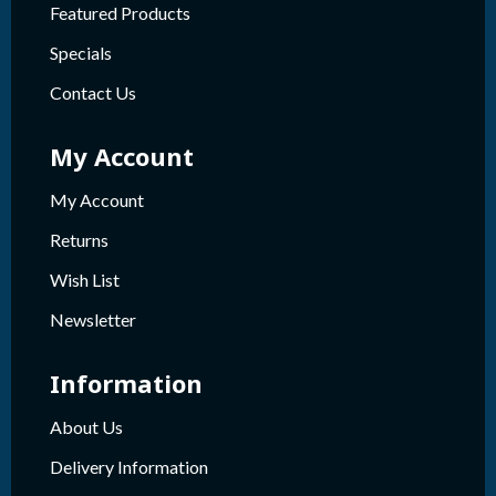
Featured Products
Specials
Contact Us
My Account
My Account
Returns
Wish List
Newsletter
Information
About Us
Delivery Information