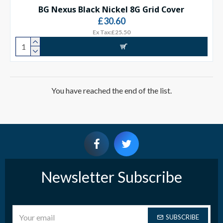
BG Nexus Black Nickel 8G Grid Cover
£30.60
Ex Tax:£25.50
You have reached the end of the list.
Newsletter Subscribe
SUBSCRIBE