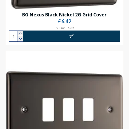
BG Nexus Black Nickel 2G Grid Cover
£6.42
Ex Tax:£5.35