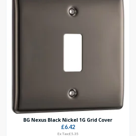
BG Nexus Black Nickel 1G Grid Cover
£6.42
Ex Tax:£5.35