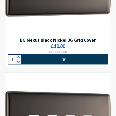
BG Nexus Black Nickel 3G Grid Cover
£10.80
Ex Tax:£9.00