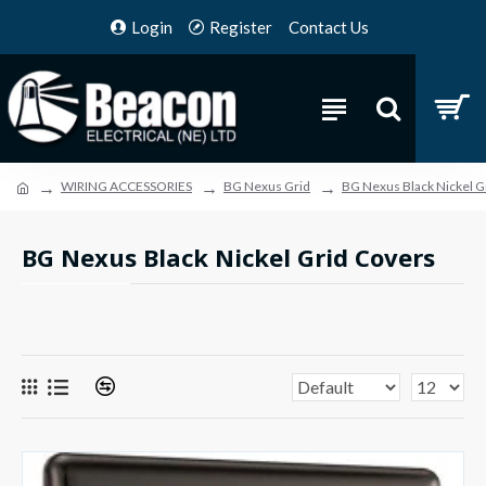
Login
Register
Contact Us
WIRING ACCESSORIES
BG Nexus Grid
BG Nexus Black Nickel G
BG Nexus Black Nickel Grid Covers