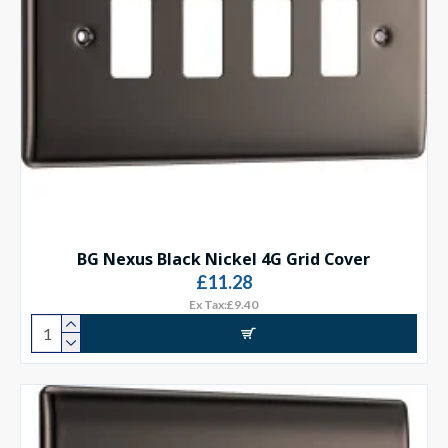
BG Nexus Black Nickel 4G Grid Cover
£11.28
Ex Tax:£9.40