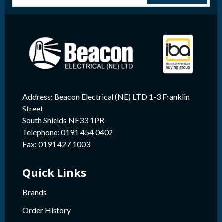
Address: Beacon Electrical (NE) LTD 1-3 Franklin
Street
South Shields NE33 1PR
Telephone: 0191 454 0402
Fax: 0191 427 1003
Quick Links
Brands
Order History