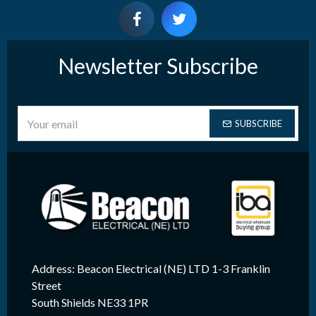
Newsletter Subscribe
SUBSCRIBE
Address: Beacon Electrical (NE) LTD 1-3 Franklin
Street
South Shields NE33 1PR