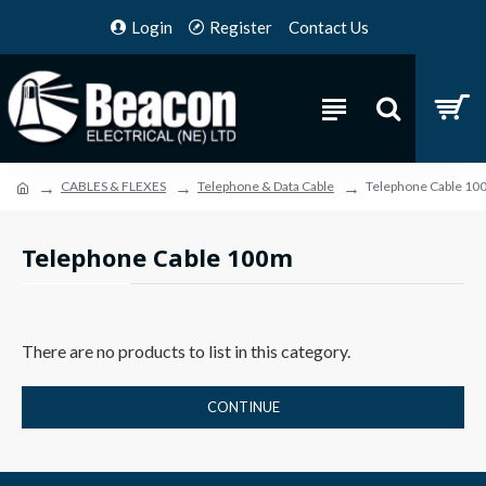
Login
Register
Contact Us
CABLES & FLEXES
Telephone & Data Cable
Telephone Cable 10
Telephone Cable 100m
There are no products to list in this category.
CONTINUE