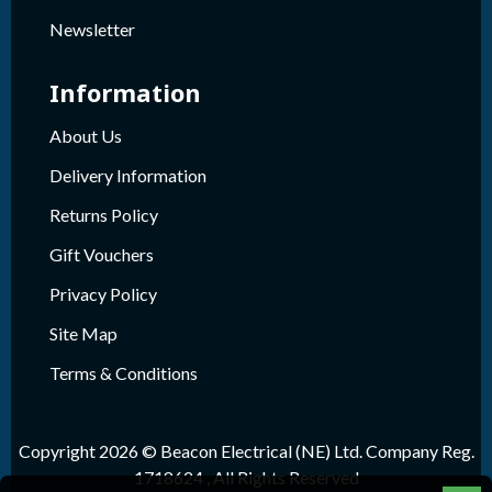
Newsletter
Information
About Us
Delivery Information
Returns Policy
Gift Vouchers
Privacy Policy
Site Map
Terms & Conditions
Copyright 2026 © Beacon Electrical (NE) Ltd. Company Reg.
1718624 , All Rights Reserved