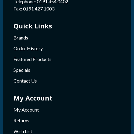
Telephone: 0191 454 0402
Fax: 0191 427 1003
Quick Links
Brands
Order History
Featured Products
Specials
Contact Us
My Account
My Account
Returns
Wish List