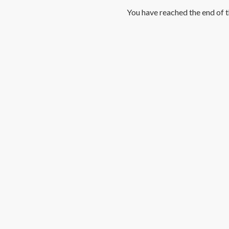
You have reached the end of th