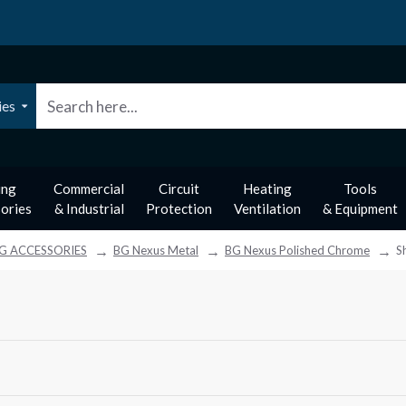
ies
ing
Commercial
Circuit
Heating
Tools
ories
& Industrial
Protection
Ventilation
& Equipment
G ACCESSORIES
BG Nexus Metal
BG Nexus Polished Chrome
S