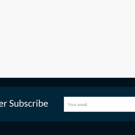
er Subscribe