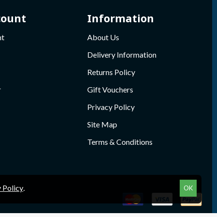
count
Information
nt
About Us
Delivery Information
Returns Policy
r
Gift Vouchers
Privacy Policy
Site Map
Terms & Conditions
 Policy
.
OK