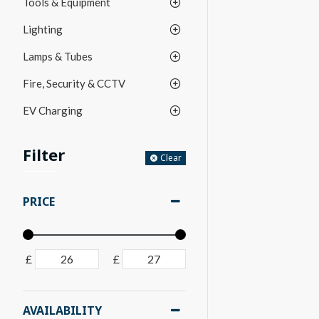
Tools & Equipment
Lighting
Lamps & Tubes
Fire, Security & CCTV
EV Charging
Filter
Clear
PRICE
£
£
AVAILABILITY