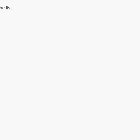
e list.