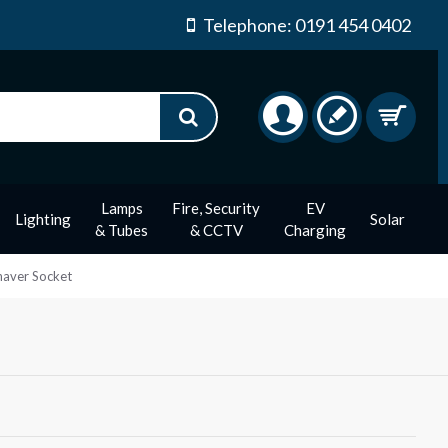
Telephone: 0191 454 0402
Lamps
Fire, Security
EV
Lighting
Solar
& Tubes
& CCTV
Charging
haver Socket