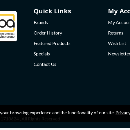
Quick Links
My Ac
Brands
My Accou
Order History
Returns
Featured Products
Wish List
Specials
Newslette
Contact Us
your browsing experience and the functionality of our site.
Privacy
1718624 , All Rights Reserved