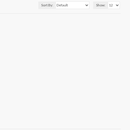
Sort By:
Show: