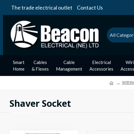
The trade electrical outlet
Contact Us
All Categor
Smart
Cables
Cable
Electrical
Wir
Home
& Flexes
Management
Accessories
Access
WIRIN
Shaver Socket