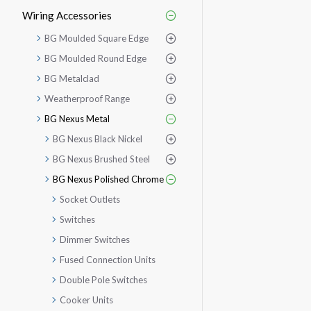
Wiring Accessories
BG Moulded Square Edge
BG Moulded Round Edge
BG Metalclad
Weatherproof Range
BG Nexus Metal
BG Nexus Black Nickel
BG Nexus Brushed Steel
BG Nexus Polished Chrome
Socket Outlets
Switches
Dimmer Switches
Fused Connection Units
Double Pole Switches
Cooker Units