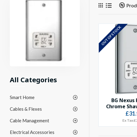
Prod
OUT OF STOCK
All Categories
Smart Home
BG Nexus 
Chrome Shav
Cables & Flexes
£31.
Cable Management
Ex Tax:£
Electrical Accessories