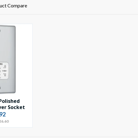
uct Compare
Polished
er Socket
92
26.60