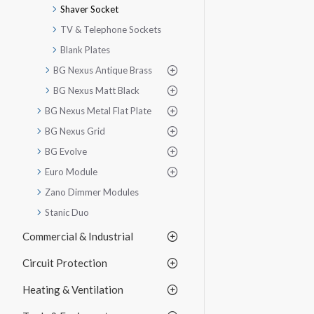
Shaver Socket
TV & Telephone Sockets
Blank Plates
BG Nexus Antique Brass
BG Nexus Matt Black
BG Nexus Metal Flat Plate
BG Nexus Grid
BG Evolve
Euro Module
Zano Dimmer Modules
Stanic Duo
Commercial & Industrial
Circuit Protection
Heating & Ventilation