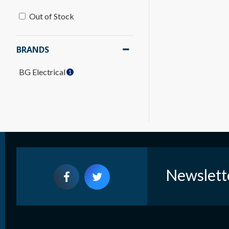
Out of Stock
BRANDS
BG Electrical
1
Newslett