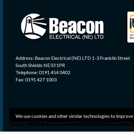
Address: Beacon Electrical (NE) LTD 1-3 Franklin Street
South Shields NE33 1PR
Telephone: 0191 454 0402
Fax: 0191 427 1003
We use cookies and other similar technologies to improve 
Copyright 2026 © Beacon Electrical (NE) Ltd. Company Reg. 