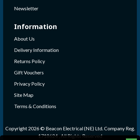
Newsletter
Information
About Us
Delivery Information
Returns Policy
Gift Vouchers
Privacy Policy
Site Map
Terms & Conditions
Copyright 2026 © Beacon Electrical (NE) Ltd. Company Reg.
1718624 , All Rights Reserved