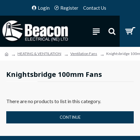
Login
Register
Contact Us
HEATING & VENTILATION
Ventilation Fans
Knightsbridge 100
Knightsbridge 100mm Fans
There are no products to list in this category.
CONTINUE