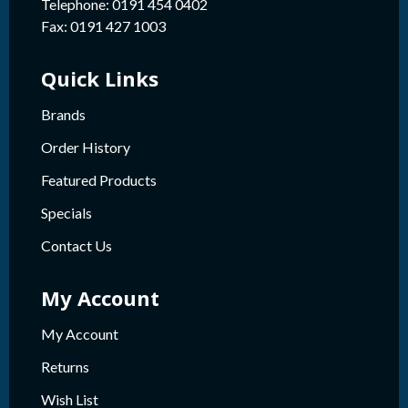
Telephone: 0191 454 0402
Fax: 0191 427 1003
Quick Links
Brands
Order History
Featured Products
Specials
Contact Us
My Account
My Account
Returns
Wish List