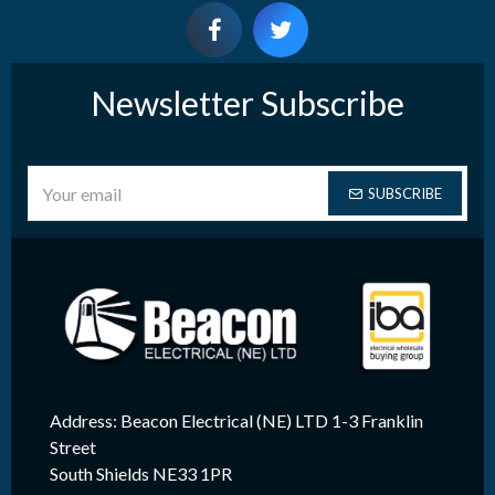
Newsletter Subscribe
SUBSCRIBE
Address: Beacon Electrical (NE) LTD 1-3 Franklin
Street
South Shields NE33 1PR