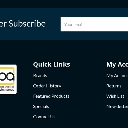
er Subscribe
Quick Links
My Ac
Brands
My Accou
Order History
Returns
Featured Products
Wish List
Specials
Newslette
Contact Us