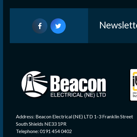
Newslett
Address: Beacon Electrical (NE) LTD 1-3 Franklin Street
South Shields NE33 1PR
Telephone: 0191 454 0402