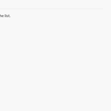
e list.