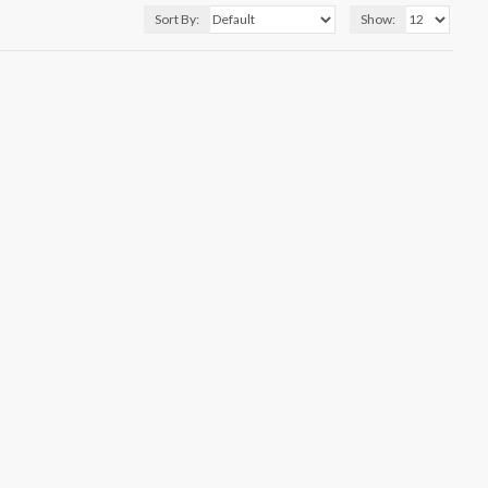
Sort By:
Show: