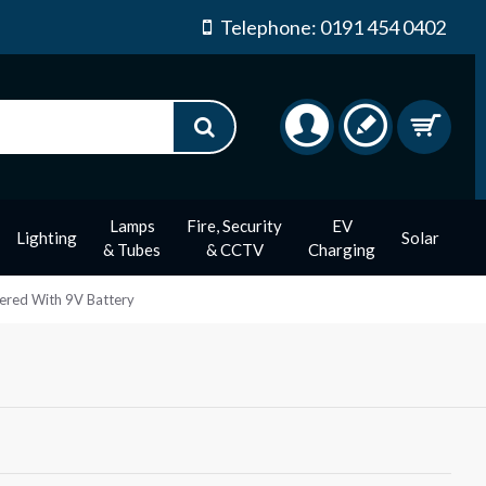
Telephone: 0191 454 0402
Lamps
Fire, Security
EV
Lighting
Solar
& Tubes
& CCTV
Charging
ered With 9V Battery