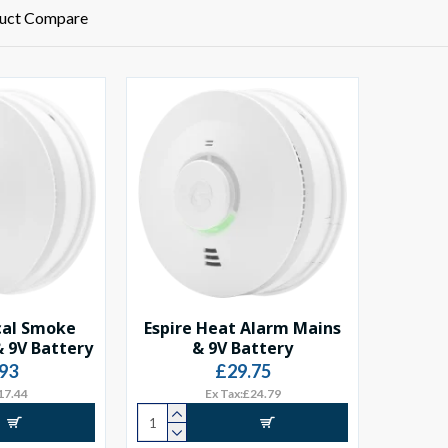
uct Compare
cal Smoke
Espire Heat Alarm Mains
 9V Battery
& 9V Battery
93
£29.75
17.44
Ex Tax:£24.79