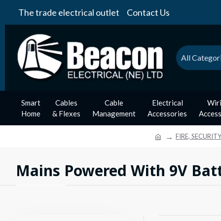
The trade electrical outlet
Contact Us
All Categor
Smart
Cables
Cable
Electrical
Wir
Home
& Flexes
Management
Accessories
Access
FIRE, SECURIT
Mains Powered With 9V Bat