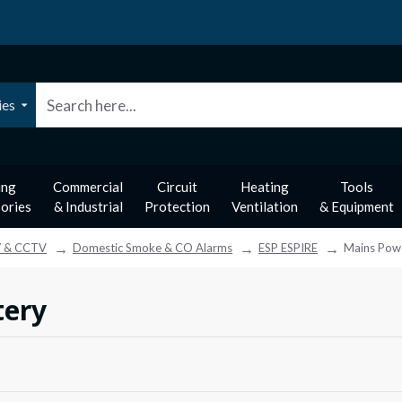
ies
ing
Commercial
Circuit
Heating
Tools
ories
& Industrial
Protection
Ventilation
& Equipment
Y & CCTV
Domestic Smoke & CO Alarms
ESP ESPIRE
Mains Pow
tery