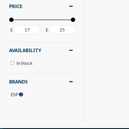
PRICE
£
£
AVAILABILITY
In Stock
BRANDS
ESP
2