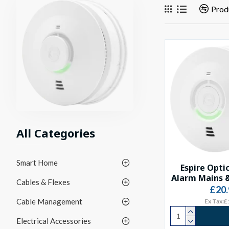
Prod
All Categories
Smart Home
Espire Opti
Alarm Mains &
Cables & Flexes
£20.
Cable Management
Ex Tax:£
Electrical Accessories