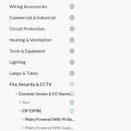
Wiring Accessories
Commercial & Industrial
Circuit Protection
Heating & Ventilation
Tools & Equipment
Lighting
Lamps & Tubes
Fire, Security & CCTV
Domestic Smoke & CO Alarms
Aico
ESP ESPIRE
Mains Powered With 9V Battery
Mains Powered With Sealed Lithium Battery