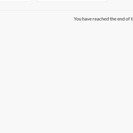
You have reached the end of th