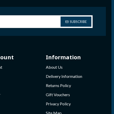
SUBSCRIBE
count
Information
nt
About Us
Delivery Information
Returns Policy
r
Gift Vouchers
Privacy Policy
Site Map