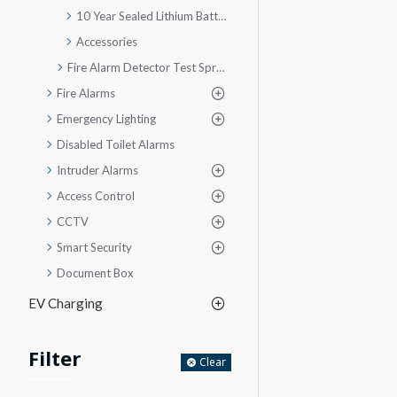
10 Year Sealed Lithium Battery
Accessories
Fire Alarm Detector Test Spray
Fire Alarms
Emergency Lighting
Disabled Toilet Alarms
Intruder Alarms
Access Control
CCTV
Smart Security
Document Box
EV Charging
Filter
Clear