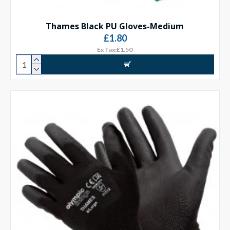
Thames Black PU Gloves-Medium
£1.80
Ex Tax:£1.50