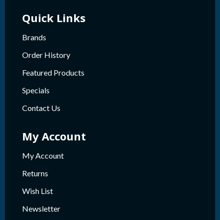
Quick Links
Brands
Order History
Featured Products
Specials
Contact Us
My Account
My Account
Returns
Wish List
Newsletter