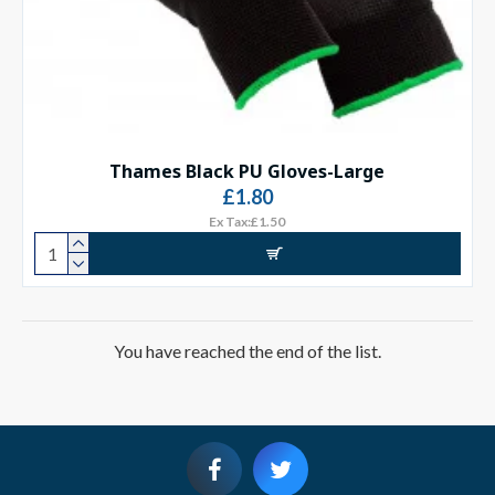
Thames Black PU Gloves-Large
£1.80
Ex Tax:£1.50
You have reached the end of the list.