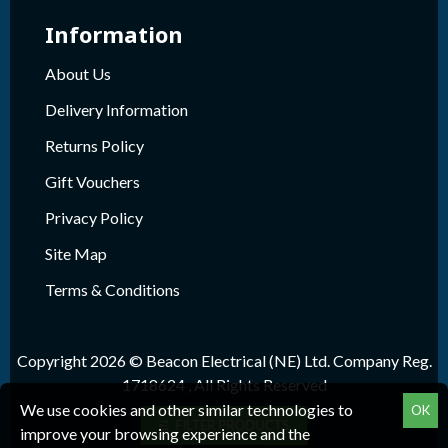
Information
About Us
Delivery Information
Returns Policy
Gift Vouchers
Privacy Policy
Site Map
Terms & Conditions
Copyright 2026 © Beacon Electrical (NE) Ltd. Company Reg.
1718624 , All Rights Reserved
We use cookies and other similar technologies to
OK
FILTER PRODUCTS
improve your browsing experience and the