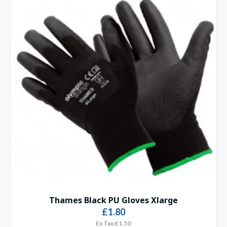
Thames Black PU Gloves Xlarge
£1.80
Ex Tax:£1.50