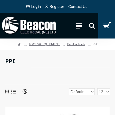
Login
Register
Contact Us
TOOLS & EQUIPMENT
Pro-Fix Tools
PPE
PPE