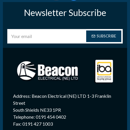
Newsletter Subscribe
SUBSCRIBE
Address: Beacon Electrical (NE) LTD 1-3 Franklin
Street
South Shields NE33 1PR
Telephone: 0191 454 0402
Fax: 0191 427 1003