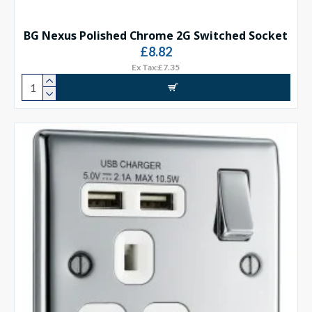
BG Nexus Polished Chrome 2G Switched Socket
£8.82
Ex Tax:£7.35