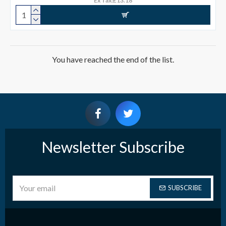
Ex Tax:£13.18
You have reached the end of the list.
Newsletter Subscribe
SUBSCRIBE