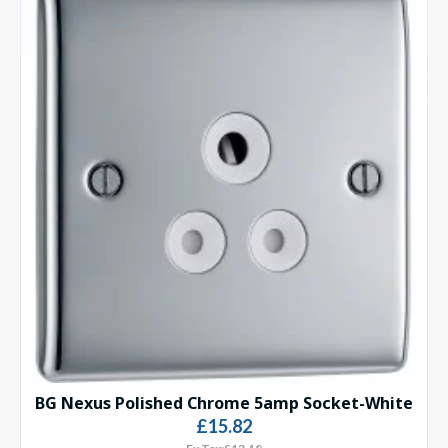
BG Nexus Polished Chrome 5amp Socket-White
£15.82