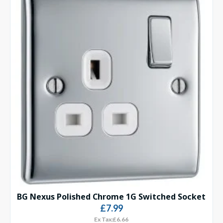
BG Nexus Polished Chrome 1G Switched Socket
£7.99
Ex Tax:£6.66