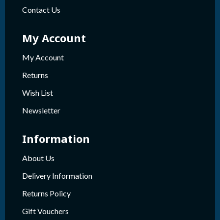
Contact Us
My Account
My Account
Returns
Wish List
Newsletter
Information
About Us
Delivery Information
Returns Policy
Gift Vouchers