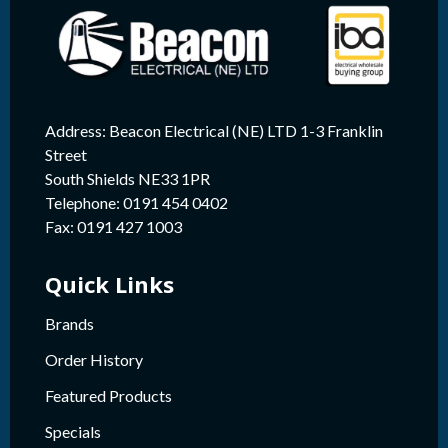
Address: Beacon Electrical (NE) LTD 1-3 Franklin
Street
South Shields NE33 1PR
Telephone: 0191 454 0402
Fax: 0191 427 1003
Quick Links
Brands
Order History
Featured Products
Specials