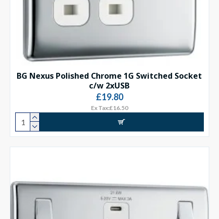
BG Nexus Polished Chrome 1G Switched Socket
c/w 2xUSB
£19.80
Ex Tax:£16.50