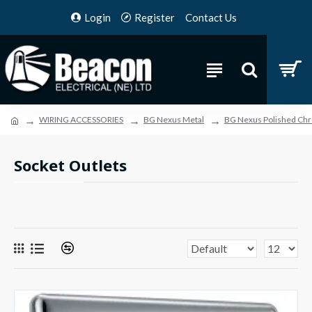
Login
Register
Contact Us
WIRING ACCESSORIES
BG Nexus Metal
BG Nexus Polished Ch
Socket Outlets