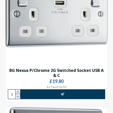
BG Nexus P/Chrome 2G Switched Socket USB A
& C
£19.80
Ex Tax:£16.50