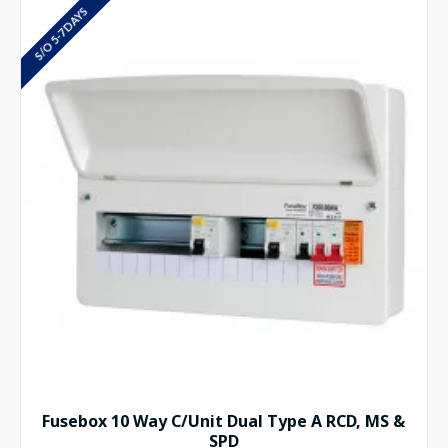
S/O 5-7 DAYS
Fusebox 10 Way C/Unit Dual Type A RCD, MS &
SPD