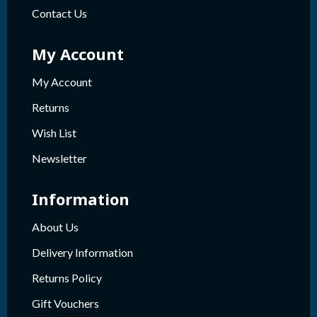
Contact Us
My Account
My Account
Returns
Wish List
Newsletter
Information
About Us
Delivery Information
Returns Policy
Gift Vouchers