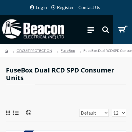
Login
Register
Contact Us
CIRCUIT PROTECTION
FuseBox
FuseBox Dual RCD SPD Consum
FuseBox Dual RCD SPD Consumer
Units