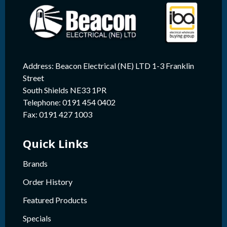
Address: Beacon Electrical (NE) LTD 1-3 Franklin
Street
South Shields NE33 1PR
Telephone: 0191 454 0402
Fax: 0191 427 1003
Quick Links
Brands
Order History
Featured Products
Specials