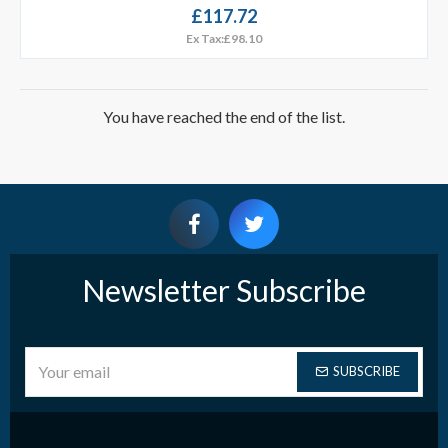
£117.72
Ex Tax:£98.10
You have reached the end of the list.
Newsletter Subscribe
SUBSCRIBE