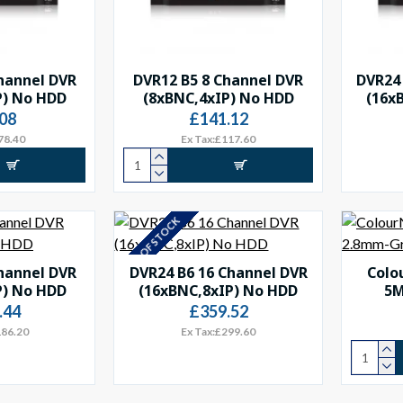
hannel DVR
DVR12 B5 8 Channel DVR
DVR24 
P) No HDD
(8xBNC,4xIP) No HDD
(16x
08
£141.12
78.40
Ex Tax:£117.60
OUT OF STOCK
hannel DVR
DVR24 B6 16 Channel DVR
Colo
P) No HDD
(16xBNC,8xIP) No HDD
5M
.44
£359.52
186.20
Ex Tax:£299.60