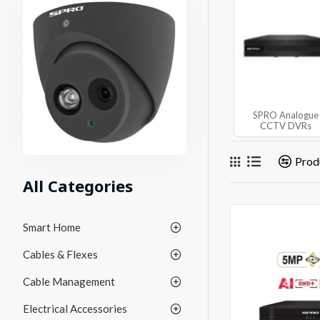
SPRO Analogue
CCTV DVRs
Prod
All Categories
Smart Home
Cables & Flexes
Cable Management
Electrical Accessories