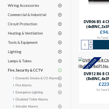
Wiring Accessories
Commercial & Industrial
DVR06 B5 4 C
Circuit Protection
(4xBNC,2xI
£94.
Heating & Ventilation
Ex Tax:£
Tools & Equipment
Lighting
OUT OF STOCK
Lamps & Tubes
Fire, Security & CCTV
DVR12 B6 8 C
(8xBNC,4xI
Domestic Smoke & CO Alarms
£223
Fire Alarms
Ex Tax:£
Emergency Lighting
Disabled Toilet Alarms
Intruder Alarms