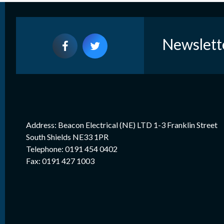
Newslett
Address: Beacon Electrical (NE) LTD 1-3 Franklin Street
South Shields NE33 1PR
Telephone: 0191 454 0402
Fax: 0191 427 1003