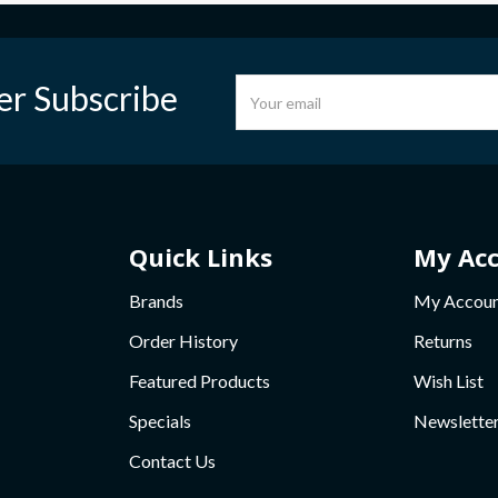
er Subscribe
Quick Links
My Ac
Brands
My Accou
Order History
Returns
Featured Products
Wish List
Specials
Newslette
Contact Us