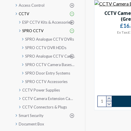
Access Control
CCTV Camer
CCTV
(Gre
ESP CCTV Kits & Accessories
£16.
SPRO CCTV
Ex Tax:£
SPRO Analogue CCTV DVRs
SPRO CCTV DVR HDDs
SPRO Analogue CCTV Cameras
SPRO CCTV Camera Bases & Brackets
SPRO Door Entry Systems
SPRO CCTV Accessories
CCTV Power Supplies
CCTV Camera Extension Cable
CCTV Connectors & Plugs
Smart Security
Document Box