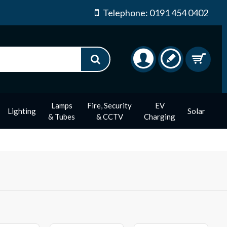
Telephone: 0191 454 0402
Lamps
Fire, Security
EV
Lighting
Solar
& Tubes
& CCTV
Charging