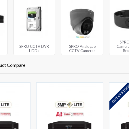
SPR
SPRO CCTV DVR
SPRO Analogue
Camera
HDDs
CCTV Cameras
Bra
uct Compare
OUT OF STO