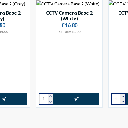
a Base 2
CCTV Camera Base 2
CCT
y)
(White)
80
£16.80
14.00
Ex Tax:£14.00