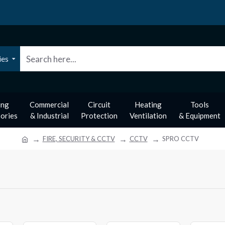
ies
ing
Commercial
Circuit
Heating
Tools
ories
& Industrial
Protection
Ventilation
& Equipment
FIRE, SECURITY & CCTV
CCTV
SPRO CCTV