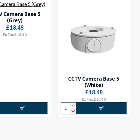
V Camera Base 5
(Grey)
£18.48
Ex Tax:£15.40
CCTV Camera Base 5
(White)
£18.48
Ex Tax:£15.40