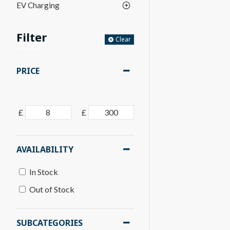
EV Charging
Filter
Clear
PRICE
£
£
AVAILABILITY
In Stock
Out of Stock
SUBCATEGORIES