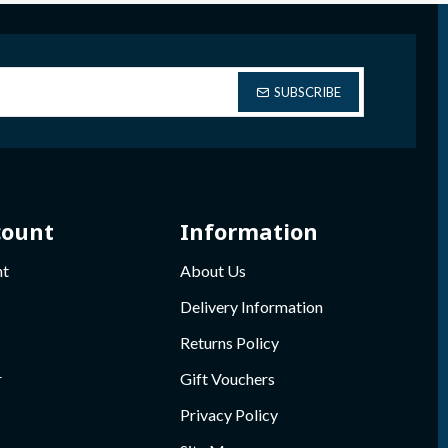
SUBSCRIBE
count
Information
nt
About Us
Delivery Information
Returns Policy
r
Gift Vouchers
Privacy Policy