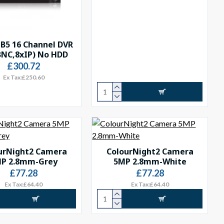
B5 16 Channel DVR
BNC,8xIP) No HDD
£300.72
Ex Tax:£250.60
urNight2 Camera
ColourNight2 Camera
P 2.8mm-Grey
5MP 2.8mm-White
£77.28
£77.28
Ex Tax:£64.40
Ex Tax:£64.40