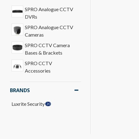
SPRO Analogue CCTV
DVRs
SPRO Analogue CCTV
Cameras
SPRO CCTV Camera
Bases & Brackets
SPRO CCTV
Accessories
BRANDS
Luxrite Security
20