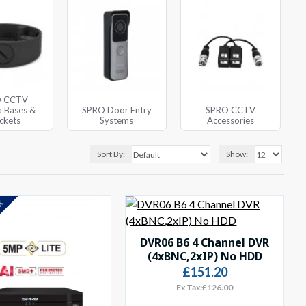
O CCTV
 Bases &
SPRO Door Entry
SPRO CCTV
ckets
Systems
Accessories
Sort By:
Show:
CK
DVR06 B6 4 Channel DVR
(4xBNC,2xIP) No HDD
£151.20
Ex Tax:£126.00