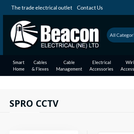
The trade electrical outlet
Contact Us
All Categor
Smart
Cables
Cable
Electrical
Wir
Home
& Flexes
Management
Accessories
Access
SPRO CCTV