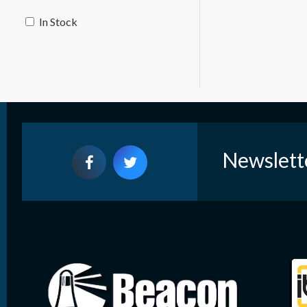
In Stock
Newslett