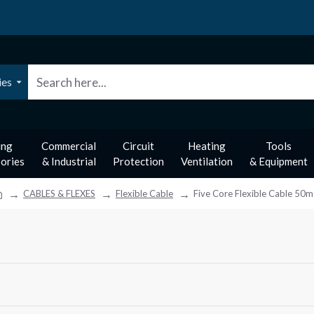
ies
ing
Commercial
Circuit
Heating
Tools
ories
& Industrial
Protection
Ventilation
& Equipment
CABLES & FLEXES
Flexible Cable
Five Core Flexible Cable 50m
m