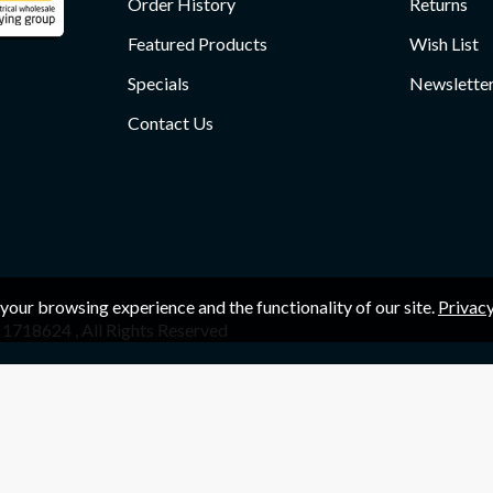
Order History
Returns
Featured Products
Wish List
Specials
Newslette
Contact Us
your browsing experience and the functionality of our site.
Privacy
1718624 , All Rights Reserved