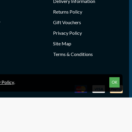
Delivery Information
Returns Policy
r
Gift Vouchers
Privacy Policy
Site Map
Terms & Conditions
 Policy
.
OK