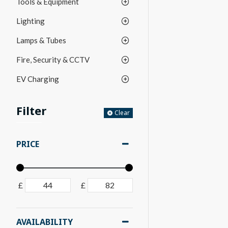
Tools & Equipment
Lighting
Lamps & Tubes
Fire, Security & CCTV
EV Charging
Filter
Clear
PRICE
£
£
AVAILABILITY