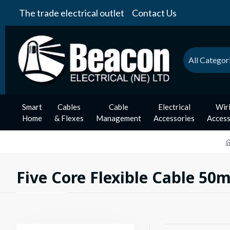
The trade electrical outlet
Contact Us
All Categor
Smart
Cables
Cable
Electrical
Wir
Home
& Flexes
Management
Accessories
Access
Five Core Flexible Cable 50