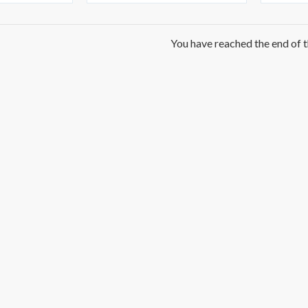
You have reached the end of th