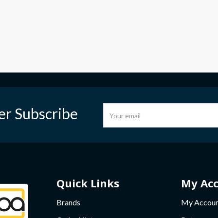
er Subscribe
Quick Links
My Ac
Brands
My Accou