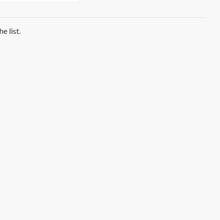
e list.