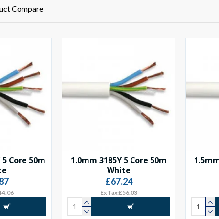
uct Compare
 5 Core 50m
1.0mm 3185Y 5 Core 50m
1.5mm
te
White
87
£67.24
44.06
Ex Tax:£56.03