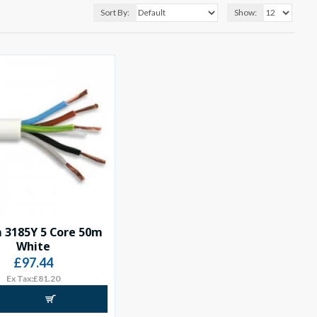
Sort By:
Show:
 3185Y 5 Core 50m
White
£97.44
Ex Tax:£81.20