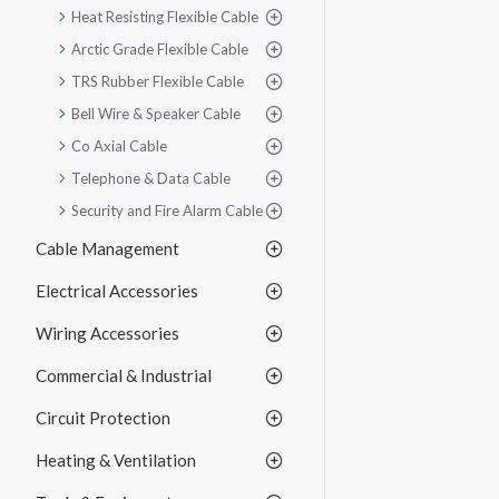
Heat Resisting Flexible Cable
Arctic Grade Flexible Cable
TRS Rubber Flexible Cable
Bell Wire & Speaker Cable
Co Axial Cable
Telephone & Data Cable
Security and Fire Alarm Cable
Cable Management
Electrical Accessories
Wiring Accessories
Commercial & Industrial
Circuit Protection
Heating & Ventilation