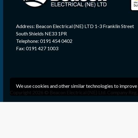
Address: Beacon Electrical (NE) LTD 1-3 Franklin Street
South Shields NE33 1PR
Telephone: 0191 454 0402
Fax: 0191 427 1003
We use cookies and other similar technologies to improve 
Copyright 2026 © Beacon Electrical (NE) Ltd. Company Reg. 