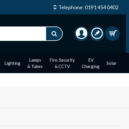
Telephone: 0191 454 0402
Lamps
Fire, Security
EV
Lighting
Solar
& Tubes
& CCTV
Charging