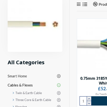
Prod
All Categories
Smart Home
0.75mm 3185Y
Whi
Cables & Flexes
£52.
Twin & Earth Cable
Ex Tax:£
Three Core & Earth Cable
Sleeving