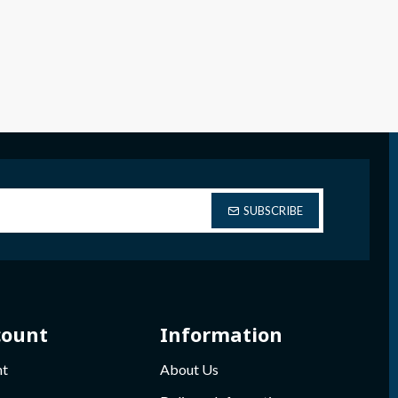
SUBSCRIBE
count
Information
nt
About Us