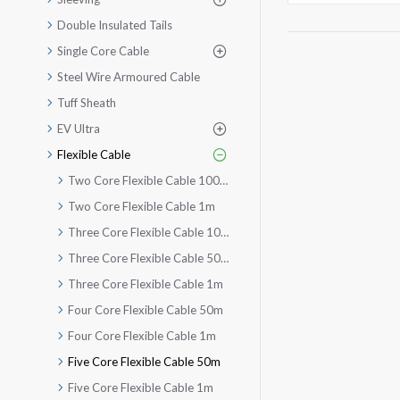
Double Insulated Tails
Single Core Cable
Steel Wire Armoured Cable
Tuff Sheath
EV Ultra
Flexible Cable
Two Core Flexible Cable 100m
Two Core Flexible Cable 1m
Three Core Flexible Cable 100m
Three Core Flexible Cable 50m
Three Core Flexible Cable 1m
Four Core Flexible Cable 50m
Four Core Flexible Cable 1m
Five Core Flexible Cable 50m
Five Core Flexible Cable 1m