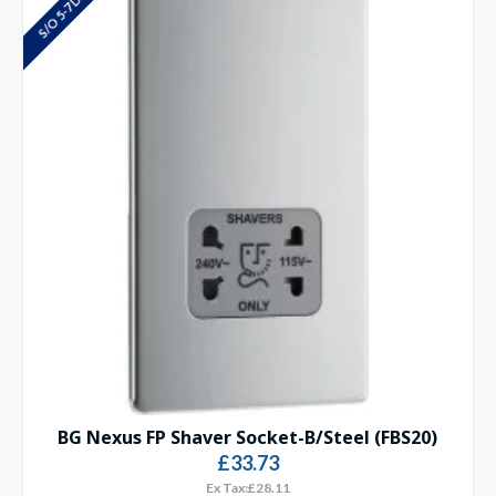
S/O 5-7 DAYS
BG Nexus FP Shaver Socket-B/Steel (FBS20)
£33.73
Ex Tax:£28.11