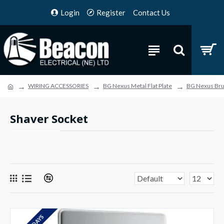
Login
Register
Contact Us
WIRING ACCESSORIES
BG Nexus Metal Flat Plate
BG Nexus Brus
Shaver Socket