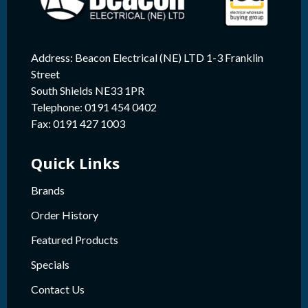
Address: Beacon Electrical (NE) LTD 1-3 Franklin
Street
South Shields NE33 1PR
Telephone: 0191 454 0402
Fax: 0191 427 1003
Quick Links
Brands
Order History
Featured Products
Specials
Contact Us