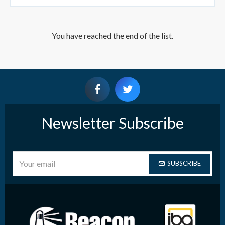
You have reached the end of the list.
Newsletter Subscribe
SUBSCRIBE