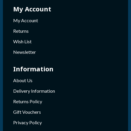
My Account
My Account
Returns
Wish List
Newsletter
Information
About Us
Delivery Information
Returns Policy
Gift Vouchers
Privacy Policy