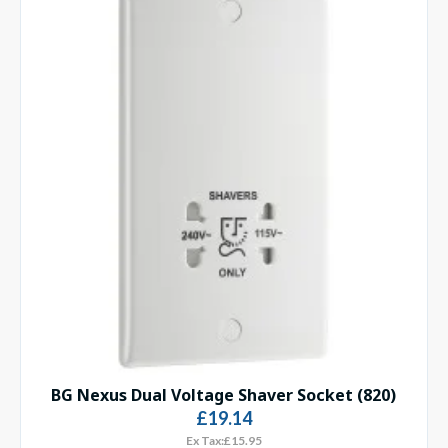
BG Nexus Dual Voltage Shaver Socket (820)
£19.14
Ex Tax:£15.95