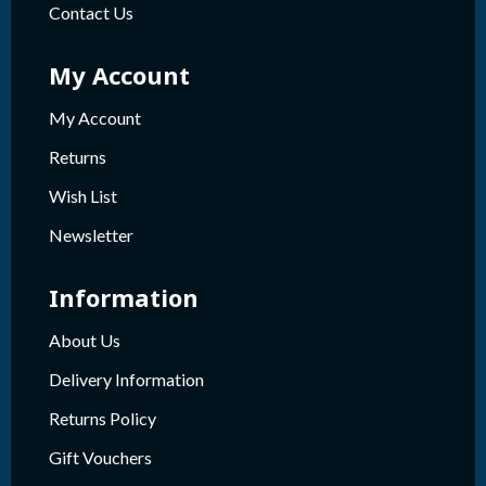
Contact Us
My Account
My Account
Returns
Wish List
Newsletter
Information
About Us
Delivery Information
Returns Policy
Gift Vouchers