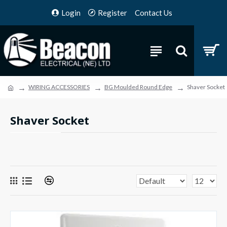
Login
Register
Contact Us
WIRING ACCESSORIES
BG Moulded Round Edge
Shaver Socket
Shaver Socket