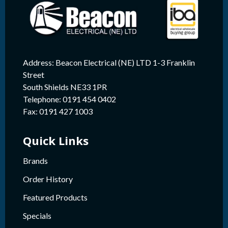
Address: Beacon Electrical (NE) LTD 1-3 Franklin
Street
South Shields NE33 1PR
Telephone: 0191 454 0402
Fax: 0191 427 1003
Quick Links
Brands
Order History
Featured Products
Specials