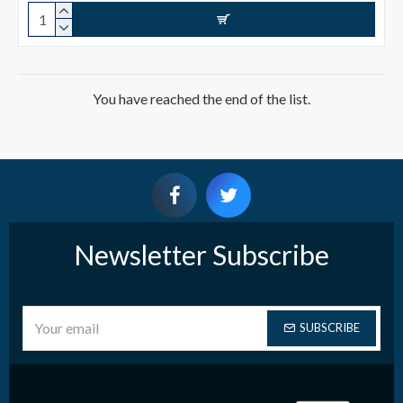
You have reached the end of the list.
Newsletter Subscribe
SUBSCRIBE