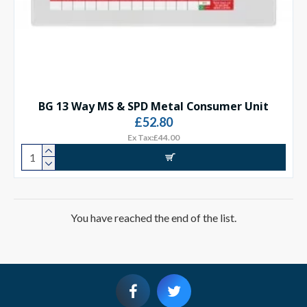
BG 13 Way MS & SPD Metal Consumer Unit
£52.80
Ex Tax:£44.00
You have reached the end of the list.