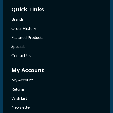
Quick Links
Brands
Order History
Featured Products
Specials
Contact Us
My Account
My Account
Returns
Wish List
Newsletter