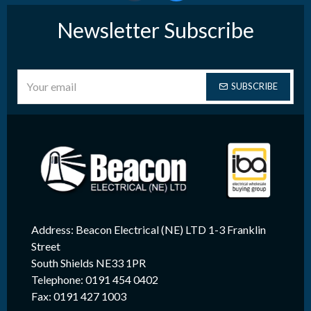
Newsletter Subscribe
SUBSCRIBE
Address: Beacon Electrical (NE) LTD 1-3 Franklin
Street
South Shields NE33 1PR
Telephone: 0191 454 0402
Fax: 0191 427 1003