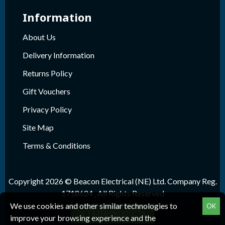
Information
About Us
Delivery Information
Returns Policy
Gift Vouchers
Privacy Policy
Site Map
Terms & Conditions
Copyright 2026 © Beacon Electrical (NE) Ltd. Company Reg.
1718624 , All Rights Reserved
We use cookies and other similar technologies to
OK
FILTER PRODUCTS
improve your browsing experience and the