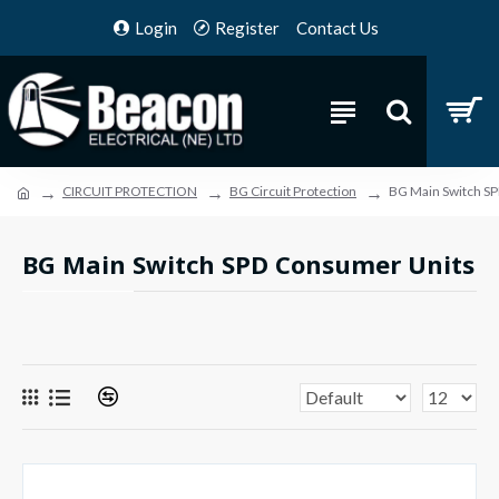
Login
Register
Contact Us
CIRCUIT PROTECTION
BG Circuit Protection
BG Main Switch S
BG Main Switch SPD Consumer Units