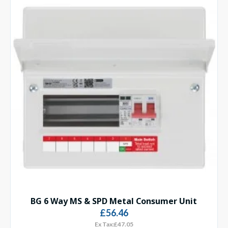
BG 6 Way MS & SPD Metal Consumer Unit
£56.46
Ex Tax:£47.05