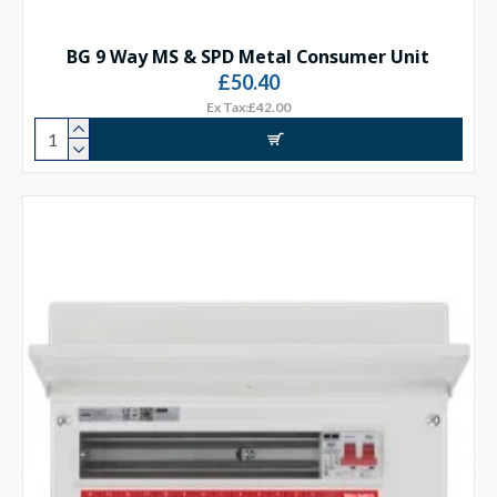
BG 9 Way MS & SPD Metal Consumer Unit
£50.40
Ex Tax:£42.00