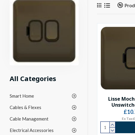
Prod
All Categories
Smart Home
Lisse Moch
Unswitch
Cables & Flexes
£10.
Cable Management
Ex Tax:
Electrical Accessories