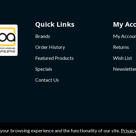
Quick Links
My Ac
Brands
My Accou
Order History
Returns
Featured Products
Wish List
Specials
Newslette
Contact Us
your browsing experience and the functionality of our site.
Privacy