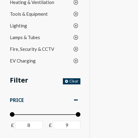
Heating & Ventilation
Tools & Equipment
Lighting
Lamps & Tubes
Fire, Security & CCTV
EV Charging
Filter
Clear
PRICE
£
£