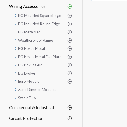
Wiring Accessories
BG Moulded Square Edge
BG Moulded Round Edge
BG Metalclad
Weatherproof Range
BG Nexus Metal
BG Nexus Metal Flat Plate
BG Nexus Grid
BG Evolve
Euro Module
Zano Dimmer Modules
Stanic Duo
Commercial & Industrial
Circuit Protection