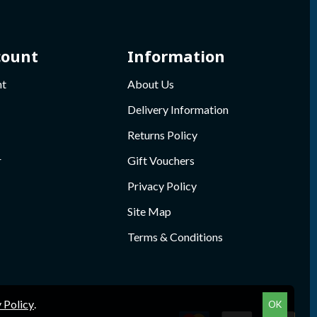
count
Information
nt
About Us
Delivery Information
Returns Policy
r
Gift Vouchers
Privacy Policy
Site Map
Terms & Conditions
 Policy
.
OK