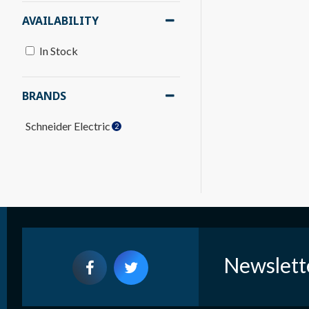
AVAILABILITY
In Stock
BRANDS
Schneider Electric
2
Newslett