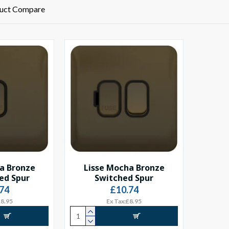
uct Compare
a Bronze
Lisse Mocha Bronze
ed Spur
Switched Spur
74
£10.74
£8.95
Ex Tax:£8.95