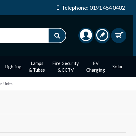
Telephone: 0191 454 0402
Lamps
Fire, Security
EV
Lighting
Solar
& Tubes
& CCTV
Charging
n Units