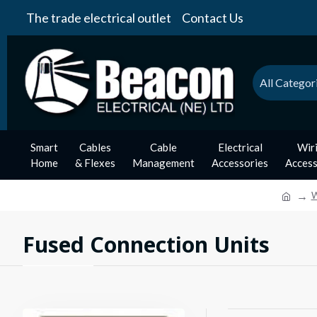
The trade electrical outlet
Contact Us
All Categor
Smart
Cables
Cable
Electrical
Wir
Home
& Flexes
Management
Accessories
Access
W
Fused Connection Units