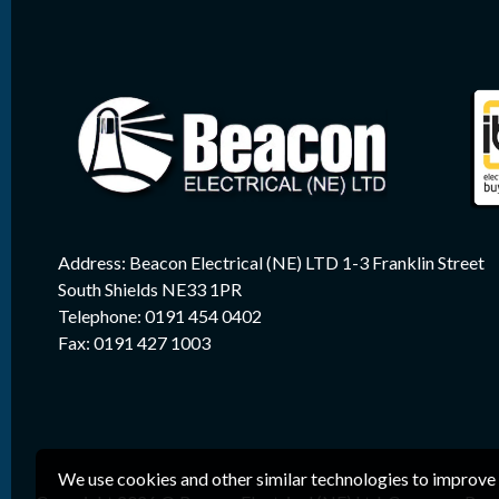
Address: Beacon Electrical (NE) LTD 1-3 Franklin Street
South Shields NE33 1PR
Telephone: 0191 454 0402
Fax: 0191 427 1003
We use cookies and other similar technologies to improve 