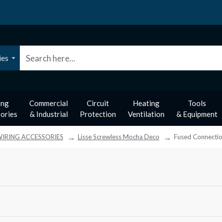
ies
ing
Commercial
Circuit
Heating
Tools
ories
& Industrial
Protection
Ventilation
& Equipment
IRING ACCESSORIES
Lisse Screwless Mocha Deco
Fused Connectio