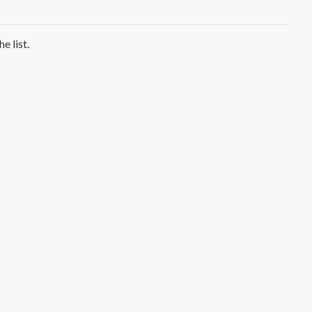
e list.