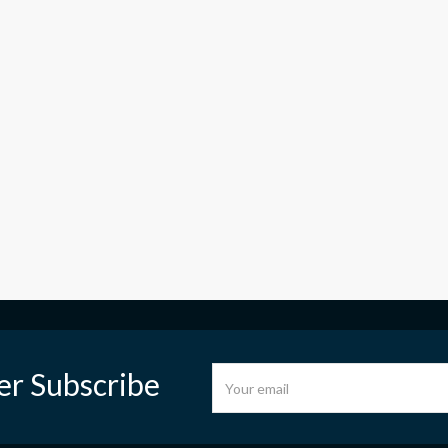
er Subscribe