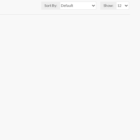
Sort By:
Show: