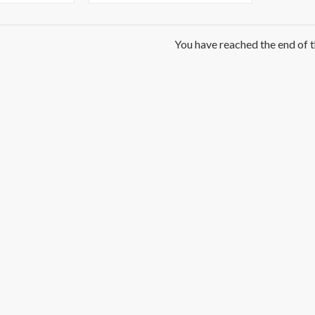
You have reached the end of th