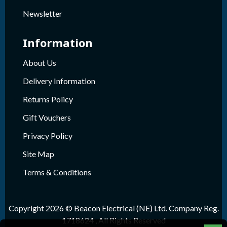
Newsletter
Information
About Us
Delivery Information
Returns Policy
Gift Vouchers
Privacy Policy
Site Map
Terms & Conditions
Copyright 2026 © Beacon Electrical (NE) Ltd. Company Reg.
1718624 , All Rights Reserved