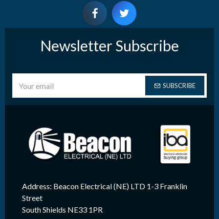
Newsletter Subscribe
SUBSCRIBE
Address: Beacon Electrical (NE) LTD 1-3 Franklin
Street
South Shields NE33 1PR