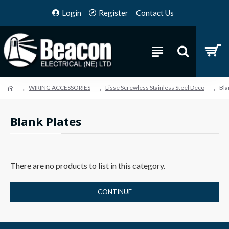
Login
Register
Contact Us
WIRING ACCESSORIES
Lisse Screwless Stainless Steel Deco
Bla
Blank Plates
There are no products to list in this category.
CONTINUE