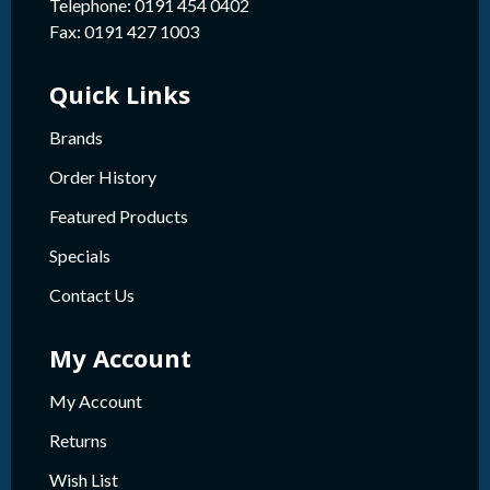
Telephone: 0191 454 0402
Fax: 0191 427 1003
Quick Links
Brands
Order History
Featured Products
Specials
Contact Us
My Account
My Account
Returns
Wish List