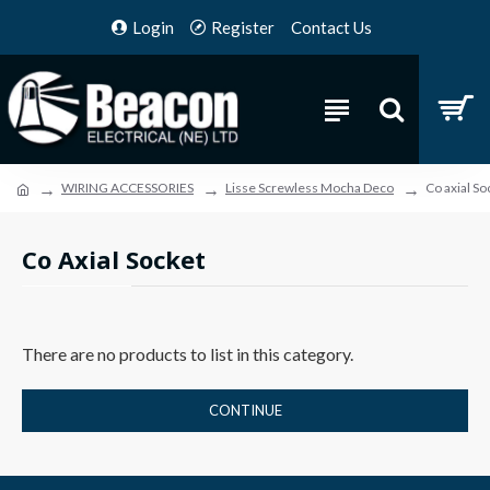
Login
Register
Contact Us
WIRING ACCESSORIES
Lisse Screwless Mocha Deco
Co axial So
Co Axial Socket
There are no products to list in this category.
CONTINUE