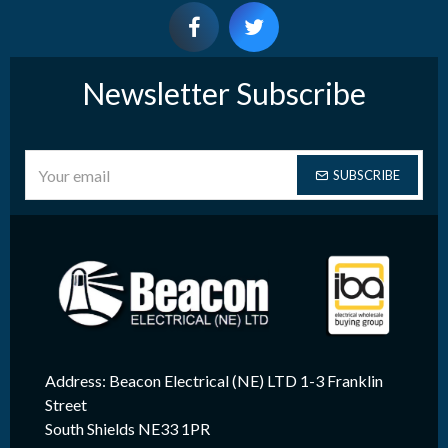
Newsletter Subscribe
SUBSCRIBE
Address: Beacon Electrical (NE) LTD 1-3 Franklin
Street
South Shields NE33 1PR