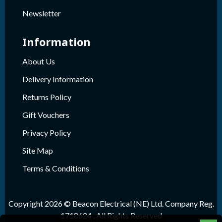
Newsletter
Information
About Us
Delivery Information
Returns Policy
Gift Vouchers
Privacy Policy
Site Map
Terms & Conditions
Copyright 2026 © Beacon Electrical (NE) Ltd. Company Reg.
1718624 , All Rights Reserved