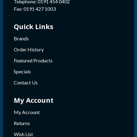
Telephone: 0191 454 0402
Fax: 0191 427 1003
Quick Links
Brands
Order History
Featured Products
Specials
Contact Us
My Account
My Account
Returns
Wish List