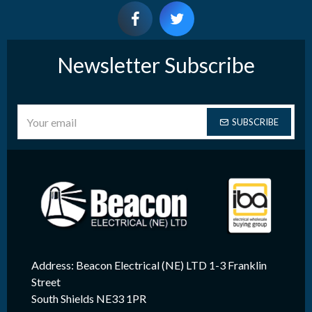
Newsletter Subscribe
SUBSCRIBE
Address: Beacon Electrical (NE) LTD 1-3 Franklin
Street
South Shields NE33 1PR