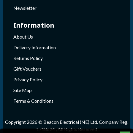
Newsletter
Information
About Us
Delivery Information
Returns Policy
Gift Vouchers
Privacy Policy
Site Map
Terms & Conditions
Copyright 2026 © Beacon Electrical (NE) Ltd. Company Reg.
1718624 , All Rights Reserved