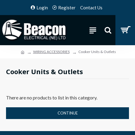
Login
Register
Contact Us
WIRING ACCESSORIES
Cooker Units & Outlets
Cooker Units & Outlets
There are no products to list in this category.
CONTINUE