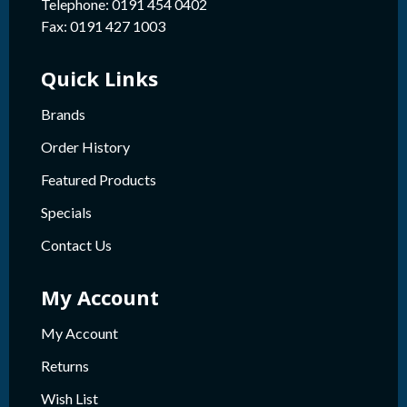
Telephone: 0191 454 0402
Fax: 0191 427 1003
Quick Links
Brands
Order History
Featured Products
Specials
Contact Us
My Account
My Account
Returns
Wish List