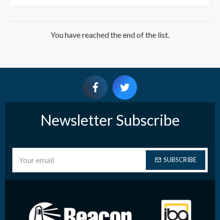
You have reached the end of the list.
Newsletter Subscribe
SUBSCRIBE