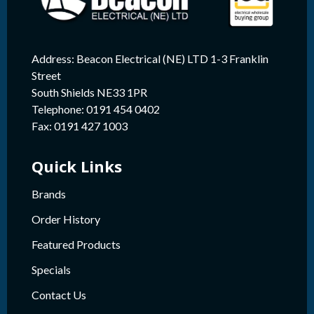
Address: Beacon Electrical (NE) LTD 1-3 Franklin
Street
South Shields NE33 1PR
Telephone: 0191 454 0402
Fax: 0191 427 1003
Quick Links
Brands
Order History
Featured Products
Specials
Contact Us