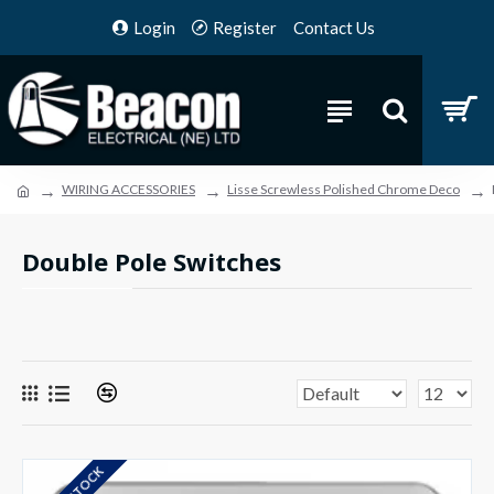
Login
Register
Contact Us
WIRING ACCESSORIES
Lisse Screwless Polished Chrome Deco
Double Pole Switches