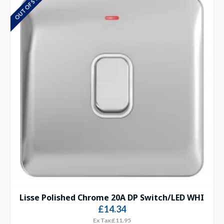
OUT OF STOCK
Lisse Polished Chrome 20A DP Switch/LED WHI
£14.34
Ex Tax:£11.95