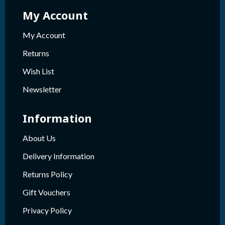
My Account
My Account
Returns
Wish List
Newsletter
Information
About Us
Delivery Information
Returns Policy
Gift Vouchers
Privacy Policy