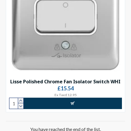
Lisse Polished Chrome Fan Isolator Switch WHI
£15.54
Ex Tax:£12.95
You have reached the end of the list.