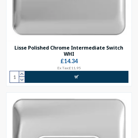
Lisse Polished Chrome Intermediate Switch
WHI
£14.34
Ex Tax:£11.95