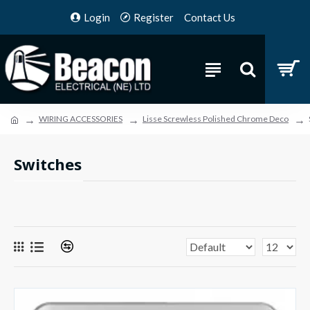
Login
Register
Contact Us
WIRING ACCESSORIES
Lisse Screwless Polished Chrome Deco
Switches