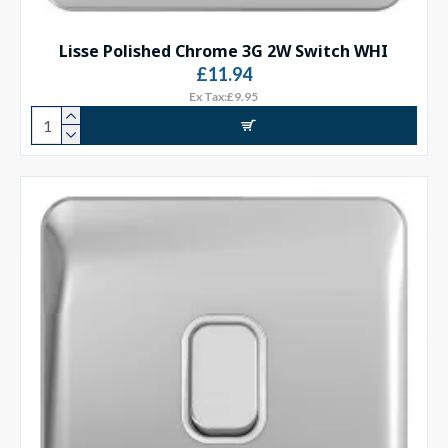
Lisse Polished Chrome 3G 2W Switch WHI
£11.94
Ex Tax:£9.95