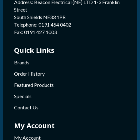
Address: Beacon Electrical (NE) LTD 1-3 Franklin
Street
South Shields NE33 1PR
Telephone: 0191 454 0402
Fax: 0191 427 1003
Quick Links
Brands
Order History
Featured Products
Specials
Contact Us
My Account
My Account