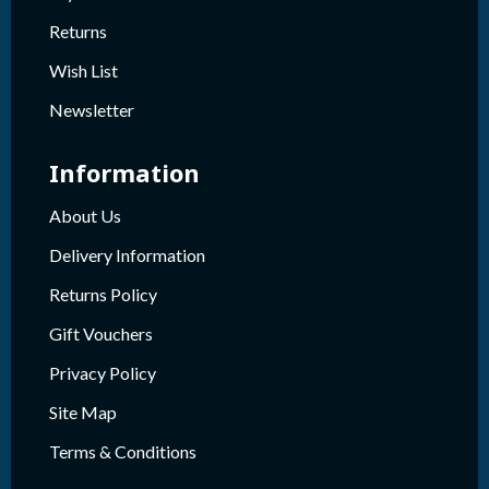
Returns
Wish List
Newsletter
Information
About Us
Delivery Information
Returns Policy
Gift Vouchers
Privacy Policy
Site Map
Terms & Conditions