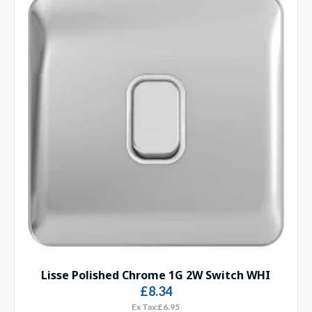
Lisse Polished Chrome 1G 2W Switch WHI
£8.34
Ex Tax:£6.95