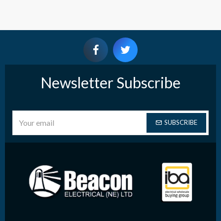
Newsletter Subscribe
SUBSCRIBE