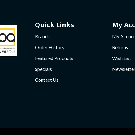
Quick Links
My Ac
Brands
My Accou
Order History
Returns
Featured Products
Wish List
Specials
Newslette
Contact Us