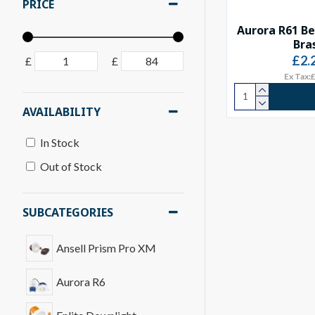
PRICE
Aurora R61 Be
Bra
£2.
£
£
Ex Tax:
AVAILABILITY
In Stock
Out of Stock
SUBCATEGORIES
Ansell Prism Pro XM
Aurora R6