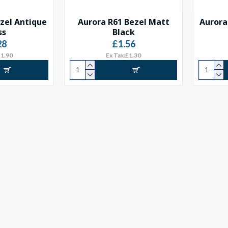
zel Antique
Aurora R61 Bezel Matt
Aurora
ss
Black
28
£1.56
£1.90
Ex Tax:£1.30