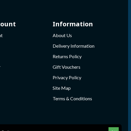
count
Information
nt
About Us
Delivery Information
Returns Policy
r
Gift Vouchers
Privacy Policy
Site Map
Terms & Conditions