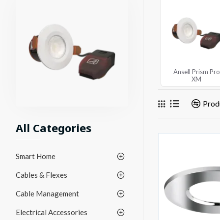
Ansell Prism Pro
XM
Prod
All Categories
Smart Home
Cables & Flexes
Cable Management
Electrical Accessories