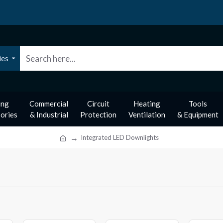
ies
ing
Commercial
Circuit
Heating
Tools
ories
& Industrial
Protection
Ventilation
& Equipment
Integrated LED Downlights