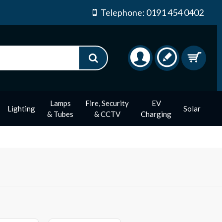
Telephone: 0191 454 0402
Lamps
Fire, Security
EV
Lighting
Solar
& Tubes
& CCTV
Charging