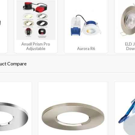
Ansell Prism Pro
ELD 
Adjustable
Aurora R6
Down
uct Compare