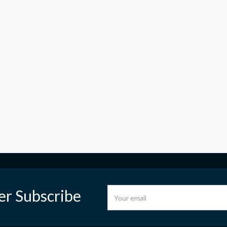
er Subscribe