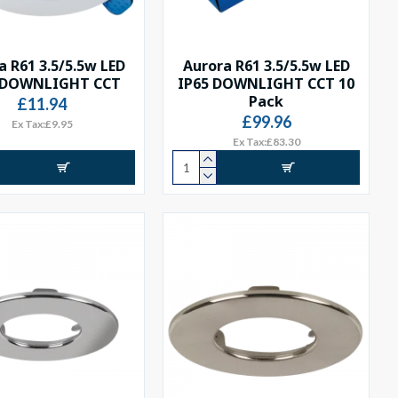
a R61 3.5/5.5w LED
Aurora R61 3.5/5.5w LED
 DOWNLIGHT CCT
IP65 DOWNLIGHT CCT 10
Pack
£11.94
£99.96
Ex Tax:£9.95
Ex Tax:£83.30