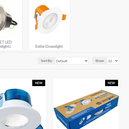
JET LED
lights
Enlite Downlight
Sort By:
Show:
NEW
NEW