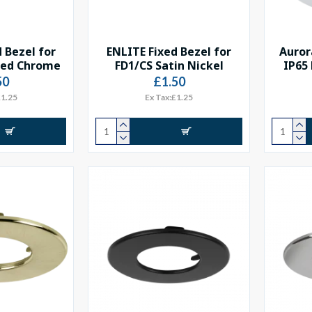
 Bezel for
ENLITE Fixed Bezel for
Auror
hed Chrome
FD1/CS Satin Nickel
IP65
50
£1.50
£1.25
Ex Tax:£1.25