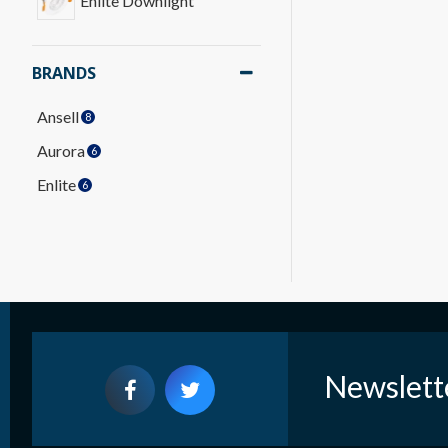
Enlite Downlight
BRANDS
Ansell
8
Aurora
6
Enlite
6
Newslett