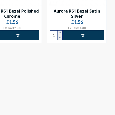
 R61 Bezel Polished
Aurora R61 Bezel Satin
Chrome
Silver
£1.56
£1.56
Ex Tax:£1.30
Ex Tax:£1.30