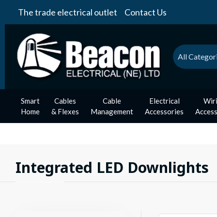
The trade electrical outlet
Contact Us
All Categor
Smart
Cables
Cable
Electrical
Wir
Home
& Flexes
Management
Accessories
Access
Integrated LED Downlights