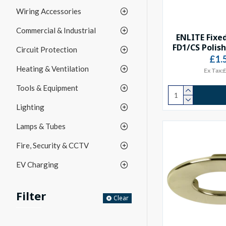
Wiring Accessories
Commercial & Industrial
ENLITE Fixed
FD1/CS Polis
Circuit Protection
£1.
Heating & Ventilation
Ex Tax:
Tools & Equipment
Lighting
Lamps & Tubes
Fire, Security & CCTV
EV Charging
Filter
Clear