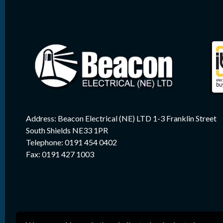
Address: Beacon Electrical (NE) LTD 1-3 Franklin Street
South Shields NE33 1PR
Telephone: 0191 454 0402
Fax: 0191 427 1003