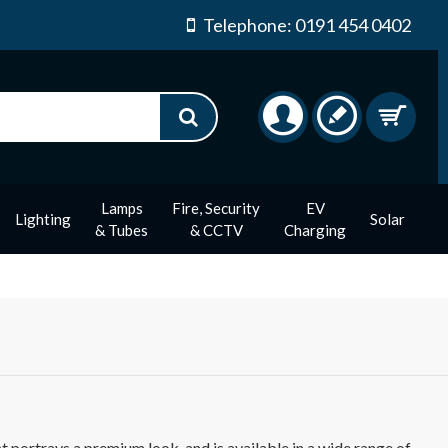
Telephone: 0191 454 0402
Lamps
Fire, Security
EV
Lighting
Solar
& Tubes
& CCTV
Charging
 portrays a premium look, and is available in a wide range of