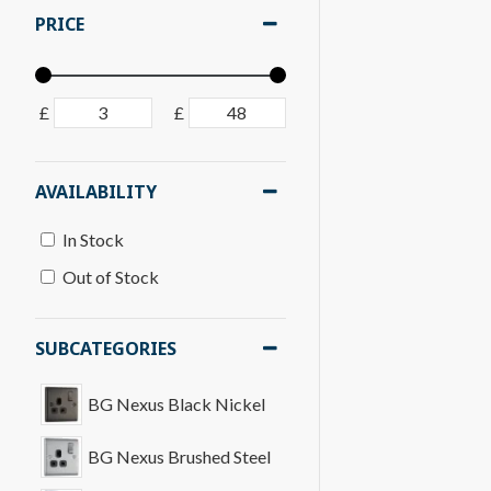
PRICE
£
£
AVAILABILITY
In Stock
Out of Stock
SUBCATEGORIES
BG Nexus Black Nickel
BG Nexus Brushed Steel