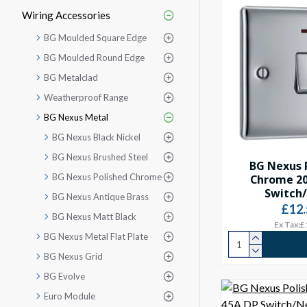
Wiring Accessories
BG Moulded Square Edge
BG Moulded Round Edge
BG Metalclad
Weatherproof Range
BG Nexus Metal
BG Nexus Black Nickel
BG Nexus Brushed Steel
BG Nexus 
BG Nexus Polished Chrome
Chrome 2
Switch
BG Nexus Antique Brass
£12.
BG Nexus Matt Black
Ex Tax:£
BG Nexus Metal Flat Plate
BG Nexus Grid
BG Evolve
Euro Module