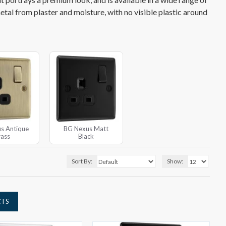
metal from plaster and moisture, with no visible plastic around
s Antique
BG Nexus Matt
rass
Black
Sort By:
Show:
CTS