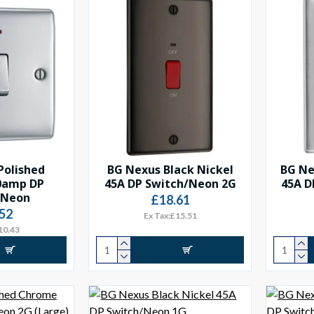
Polished
BG Nexus Black Nickel
BG Ne
0amp DP
45A DP Switch/Neon 2G
45A D
/Neon
£18.61
52
Ex Tax:£15.51
10.43