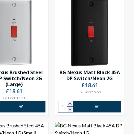
xus Brushed Steel
BG Nexus Matt Black 45A
P Switch/Neon 2G
DP Switch/Neon 2G
(Large)
£18.61
£18.61
Ex Tax:£15.51
Ex Tax:£15.51