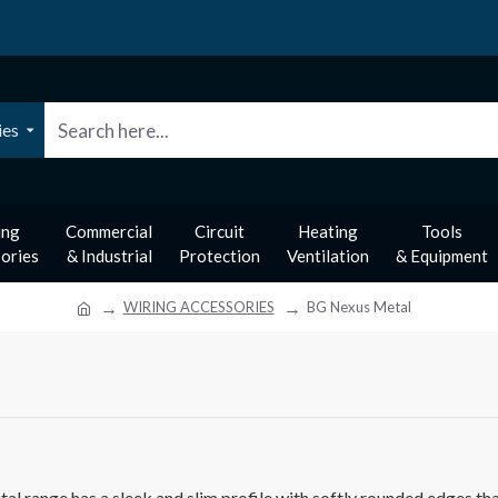
ies
ing
Commercial
Circuit
Heating
Tools
ories
& Industrial
Protection
Ventilation
& Equipment
WIRING ACCESSORIES
BG Nexus Metal
 range has a sleek and slim profile with softly rounded edges that