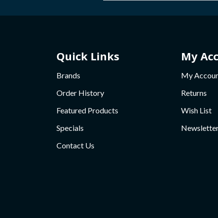
Quick Links
My Ac
Brands
My Accou
Order History
Returns
Featured Products
Wish List
Specials
Newslette
Contact Us