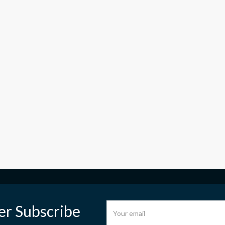
er Subscribe