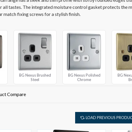
or all tastes. The integrated moisture control gasket protects the 
 match fixing screws for a stylish finish.
BG Nexus Brushed
BG Nexus Polished
BG Nexu
Steel
Chrome
B
uct Compare
LOAD PREVIOUS PRODU