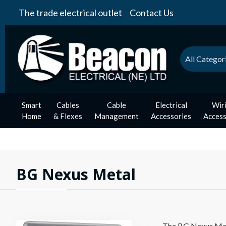
The trade electrical outlet
Contact Us
All Categor
Smart
Cables
Cable
Electrical
Wir
Home
& Flexes
Management
Accessories
Access
BG Nexus Metal
The BG Nexus Metal