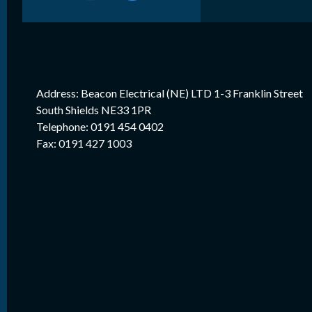
Address: Beacon Electrical (NE) LTD 1-3 Franklin Street
South Shields NE33 1PR
Telephone: 0191 454 0402
Fax: 0191 427 1003