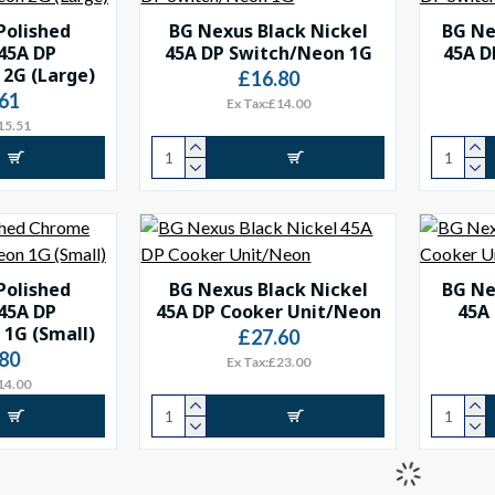
Polished
BG Nexus Black Nickel
BG Ne
45A DP
45A DP Switch/Neon 1G
45A D
2G (Large)
£16.80
61
Ex Tax:£14.00
15.51
Polished
BG Nexus Black Nickel
BG Ne
45A DP
45A DP Cooker Unit/Neon
45A
1G (Small)
£27.60
80
Ex Tax:£23.00
14.00