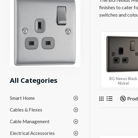
finishes to cater f
switches and colour
All Categories
BG Nexus Black
Nickel
Smart Home
Prod
Cables & Flexes
Cable Management
Electrical Accessories