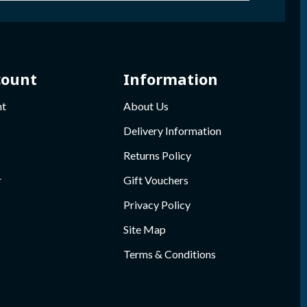
count
Information
nt
About Us
Delivery Information
Returns Policy
r
Gift Vouchers
Privacy Policy
Site Map
Terms & Conditions