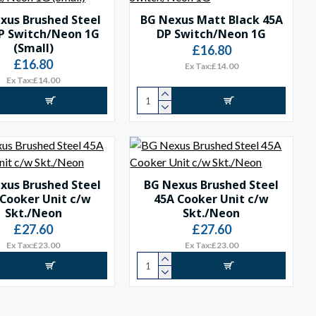
xus Brushed Steel
BG Nexus Matt Black 45A
P Switch/Neon 1G
DP Switch/Neon 1G
(Small)
£16.80
£16.80
Ex Tax:£14.00
Ex Tax:£14.00
xus Brushed Steel
BG Nexus Brushed Steel
 Cooker Unit c/w
45A Cooker Unit c/w
Skt./Neon
Skt./Neon
£27.60
£27.60
Ex Tax:£23.00
Ex Tax:£23.00