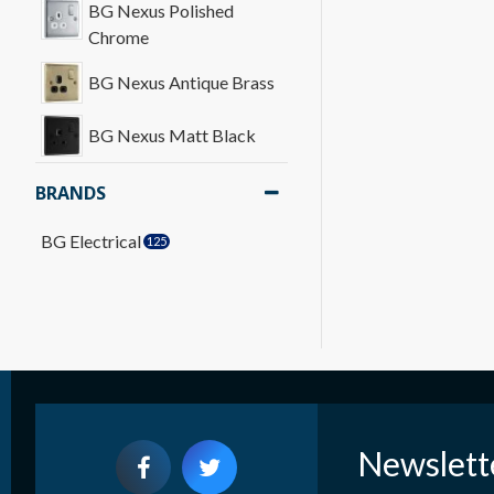
BG Nexus Polished
Chrome
BG Nexus Antique Brass
BG Nexus Matt Black
BRANDS
BG Electrical
125
Newslett