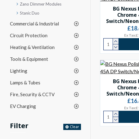
Zano Dimmer Modules
BG Nexus 
Stanic Duo
Chrome 
Switch/Neon 
Commercial & Industrial
£18.
Circuit Protection
Ex Tax:£
Heating & Ventilation
Tools & Equipment
Lighting
BG Nexus 
Lamps & Tubes
Chrome 
Switch/Neon 
Fire, Security & CCTV
£16.
EV Charging
Ex Tax:£
Filter
Clear