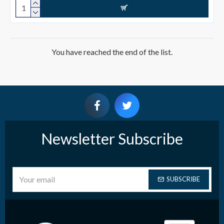
You have reached the end of the list.
Newsletter Subscribe
SUBSCRIBE