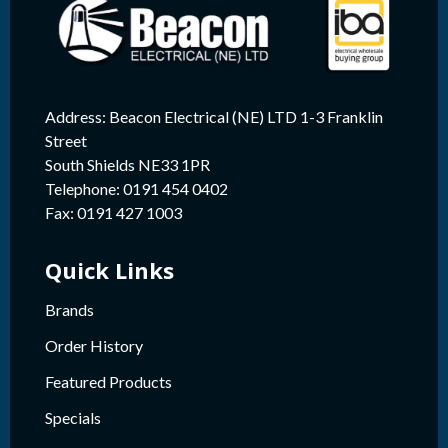
Address: Beacon Electrical (NE) LTD 1-3 Franklin
Street
South Shields NE33 1PR
Telephone: 0191 454 0402
Fax: 0191 427 1003
Quick Links
Brands
Order History
Featured Products
Specials