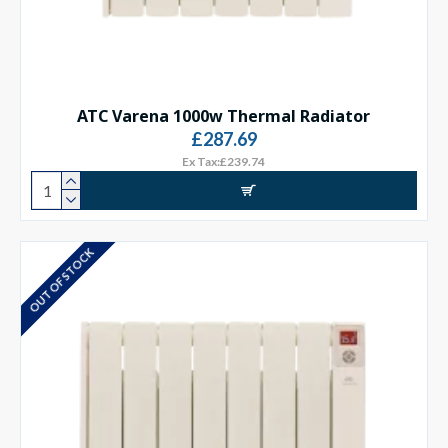
ATC Varena 1000w Thermal Radiator
£287.69
Ex Tax:£239.74
OUT OF STOCK