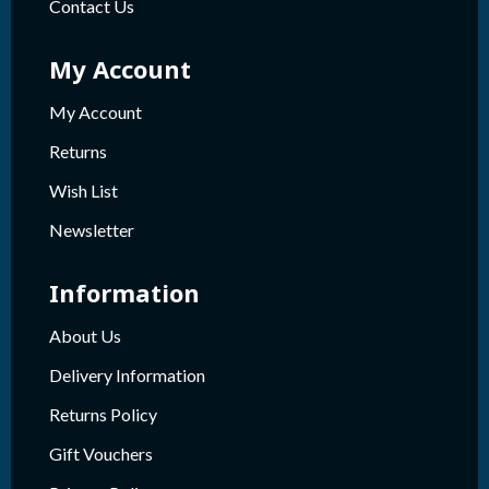
Contact Us
My Account
My Account
Returns
Wish List
Newsletter
Information
About Us
Delivery Information
Returns Policy
Gift Vouchers