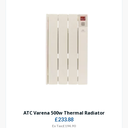
ATC Varena 500w Thermal Radiator
£233.88
Ex Tax:£194.90