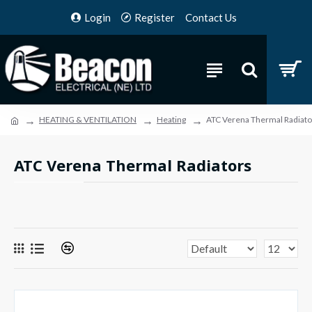
Login
Register
Contact Us
HEATING & VENTILATION
Heating
ATC Verena Thermal Radiato
ATC Verena Thermal Radiators