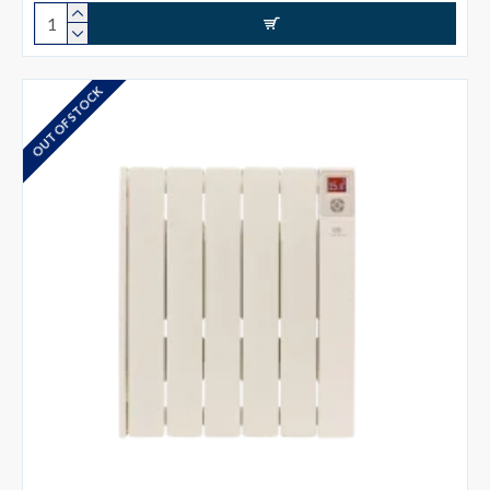
OUT OF STOCK