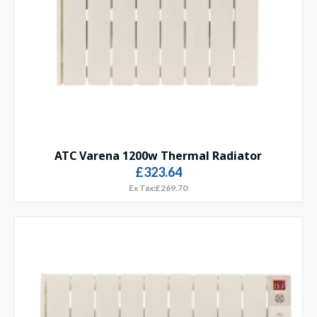
ATC Varena 1200w Thermal Radiator
£323.64
Ex Tax:£269.70