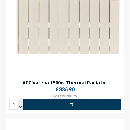
ATC Varena 1500w Thermal Radiator
£336.90
Ex Tax:£280.75