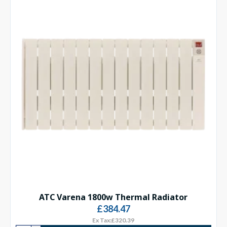
ATC Varena 1800w Thermal Radiator
£384.47
Ex Tax:£320.39