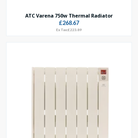
ATC Varena 750w Thermal Radiator
£268.67
Ex Tax:£223.89