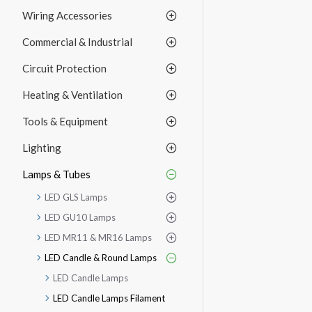
Wiring Accessories
Commercial & Industrial
Circuit Protection
Heating & Ventilation
Tools & Equipment
Lighting
Lamps & Tubes
LED GLS Lamps
LED GU10 Lamps
LED MR11 & MR16 Lamps
LED Candle & Round Lamps
LED Candle Lamps
LED Candle Lamps Filament