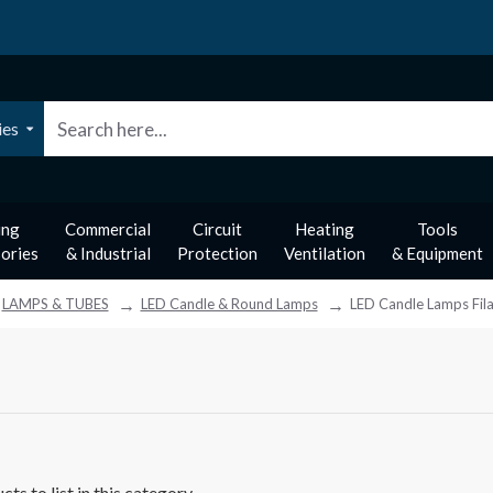
ies
ing
Commercial
Circuit
Heating
Tools
ories
& Industrial
Protection
Ventilation
& Equipment
LAMPS & TUBES
LED Candle & Round Lamps
LED Candle Lamps Fil
ts to list in this category.