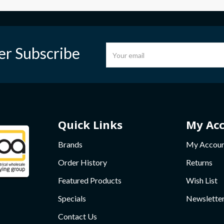
er Subscribe
Quick Links
My Ac
Brands
My Accou
Order History
Returns
Featured Products
Wish List
Specials
Newslette
Contact Us