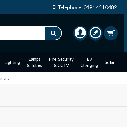
Telephone: 0191 454 0402
Lamps
Fire, Security
EV
Lighting
Solar
& Tubes
& CCTV
Charging
ament