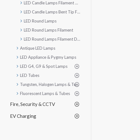
LED Candle Lamps Filament Dimmable
LED Candle Lamps Bent Tip Filament Dimmable
LED Round Lamps
LED Round Lamps Filament
LED Round Lamps Filament Dimmable
Antique LED Lamps
LED Appliance & Pygmy Lamps
LED G4, G9 & Spot Lamps
LED Tubes
Tungsten, Halogen Lamps & Tubes
Fluorescent Lamps & Tubes
Fire, Security & CCTV
EV Charging