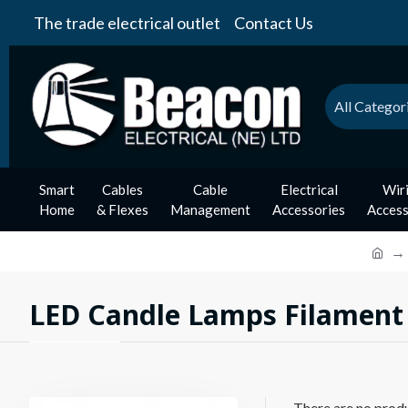
The trade electrical outlet
Contact Us
All Categor
Smart
Cables
Cable
Electrical
Wir
Home
& Flexes
Management
Accessories
Access
LED Candle Lamps Filament
There are no produc