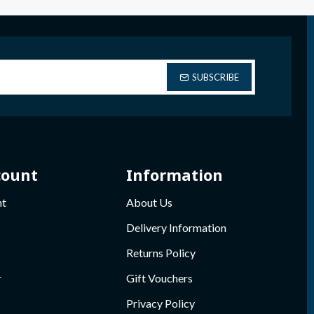
SUBSCRIBE
count
Information
nt
About Us
Delivery Information
Returns Policy
r
Gift Vouchers
Privacy Policy