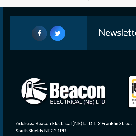
Newslett
Address: Beacon Electrical (NE) LTD 1-3 Franklin Street
South Shields NE33 1PR