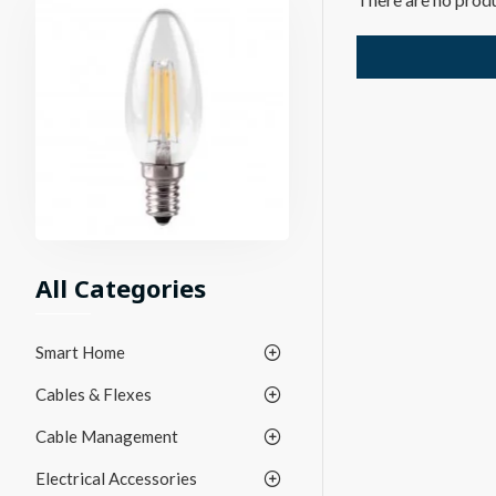
All Categories
Smart Home
Cables & Flexes
Cable Management
Electrical Accessories